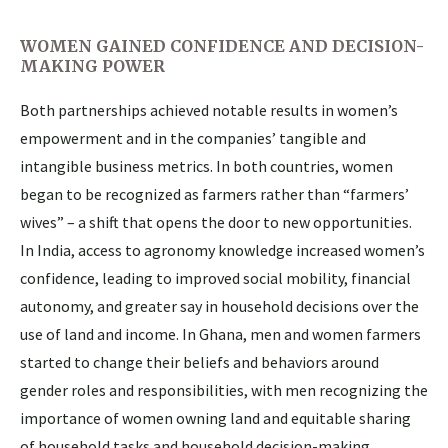
WOMEN GAINED CONFIDENCE AND DECISION-
MAKING POWER
Both partnerships achieved notable results in women’s
empowerment and in the companies’ tangible and
intangible business metrics. In both countries, women
began to be recognized as farmers rather than “farmers’
wives” – a shift that opens the door to new opportunities.
In India, access to agronomy knowledge increased women’s
confidence, leading to improved social mobility, financial
autonomy, and greater say in household decisions over the
use of land and income. In Ghana, men and women farmers
started to change their beliefs and behaviors around
gender roles and responsibilities, with men recognizing the
importance of women owning land and equitable sharing
of household tasks and household decision-making.