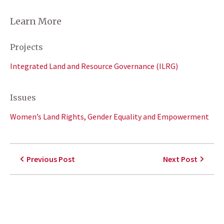
Learn More
Projects
Integrated Land and Resource Governance (ILRG)
Issues
Women’s Land Rights, Gender Equality and Empowerment
Previous Post
Next Post