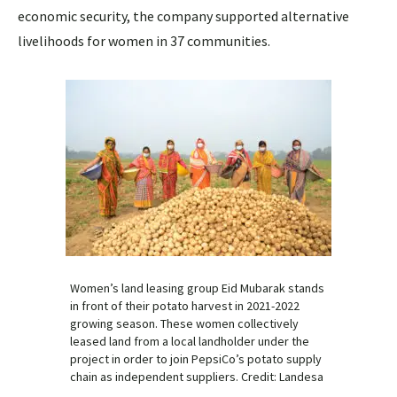
economic security, the company supported alternative
livelihoods for women in 37 communities.
Women’s land leasing group Eid Mubarak stands
in front of their potato harvest in 2021-2022
growing season. These women collectively
leased land from a local landholder under the
project in order to join PepsiCo’s potato supply
chain as independent suppliers. Credit: Landesa