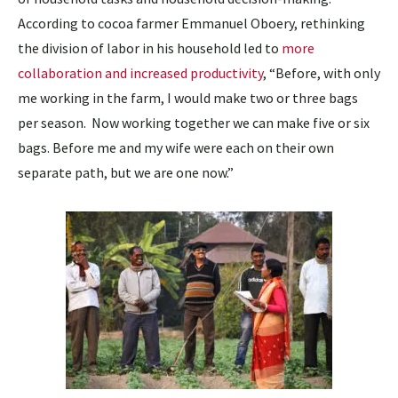
According to cocoa farmer Emmanuel Oboery, rethinking
the division of labor in his household led to
more
collaboration and increased productivity
, “Before, with only
me working in the farm, I would make two or three bags
per season. Now working together we can make five or six
bags. Before me and my wife were each on their own
separate path, but we are one now.”