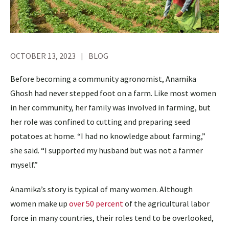
OCTOBER 13, 2023
BLOG
Before becoming a community agronomist, Anamika
Ghosh had never stepped foot on a farm. Like most women
in her community, her family was involved in farming, but
her role was confined to cutting and preparing seed
potatoes at home. “I had no knowledge about farming,”
she said. “I supported my husband but was not a farmer
myself.”
Anamika’s story is typical of many women. Although
women make up
over 50 percent
of the agricultural labor
force in many countries, their roles tend to be overlooked,