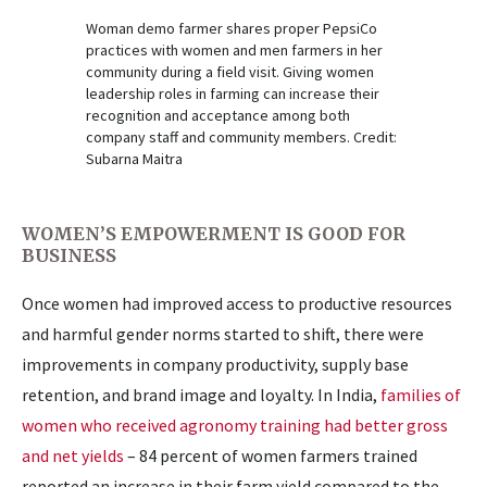
Woman demo farmer shares proper PepsiCo
practices with women and men farmers in her
community during a field visit. Giving women
leadership roles in farming can increase their
recognition and acceptance among both
company staff and community members. Credit:
Subarna Maitra
WOMEN’S EMPOWERMENT IS GOOD FOR
BUSINESS
Once women had improved access to productive resources
and harmful gender norms started to shift, there were
improvements in company productivity, supply base
retention, and brand image and loyalty. In India,
families of
women who received agronomy training had better gross
and net yields
– 84 percent of women farmers trained
reported an increase in their farm yield compared to the