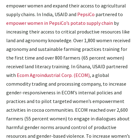
empower women and expand their access to agricultural
supply chains. In India, USAID and
PepsiCo
partnered to
empower women in PepsiCo’s potato supply chain
by
increasing their access to critical productive resources like
land and agronomy knowledge. Over 1,800 women received
agronomy and sustainable farming practices training for
the first time and over 800 farmers (65 percent women)
received land literacy training. In Ghana, USAID partnered
with
Ecom Agroindustrial Corp. (ECOM)
, a global
commodity trading and processing company, to increase
gender-responsiveness in ECOM’s internal policies and
practices and to pilot targeted women’s empowerment
activities in cocoa communities. ECOM reached over 2,600
farmers (55 percent women) to engage in dialogues about
harmful gender norms around control of productive
resources and gender-based violence. To increase women’s