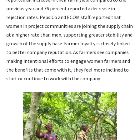
previous year and 76 percent reported a decrease in
rejection rates. PepsiCo and ECOM staff reported that
women in project communities are joining the supply chain
at a higher rate than men, supporting greater stability and
growth of the supply base. Farmer loyalty is closely linked
to better company reputation. As farmers see companies
making intentional efforts to engage women farmers and
the benefits that come with it, they feel more inclined to
start or continue to work with the company.