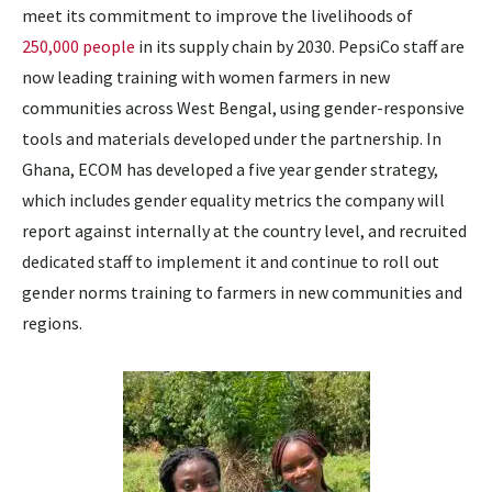
meet its commitment to improve the livelihoods of
250,000 people
in its supply chain by 2030. PepsiCo staff are
now leading training with women farmers in new
communities across West Bengal, using gender-responsive
tools and materials developed under the partnership. In
Ghana, ECOM has developed a five year gender strategy,
which includes gender equality metrics the company will
report against internally at the country level, and recruited
dedicated staff to implement it and continue to roll out
gender norms training to farmers in new communities and
regions.