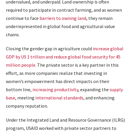
undervalued, and underpaid. Land ownership is often
required to participate in contract farming, and as women
continue to face
barriers to owning land
, they remain
underrepresented in global food and agricultural value
chains.
Closing the gender gap in agriculture could
increase global
GDP by US 1 trillion and reduce global food security for 45
million people
. The private sector is a key partner in this
effort, as more companies realize that investing in
women’s empowerment has direct impacts on their
bottom line,
increasing productivity
, expanding the
supply
base
, meeting
international standards
, and enhancing
company reputation
.
Under the Integrated Land and Resource Governance (ILRG)
program, USAID worked with private sector partners to