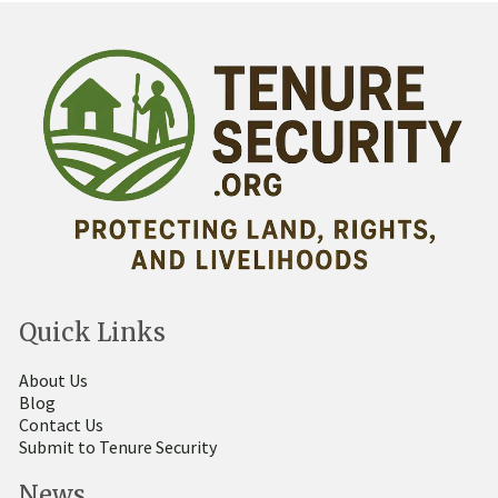
Quick Links
About Us
Blog
Contact Us
Submit to Tenure Security
News