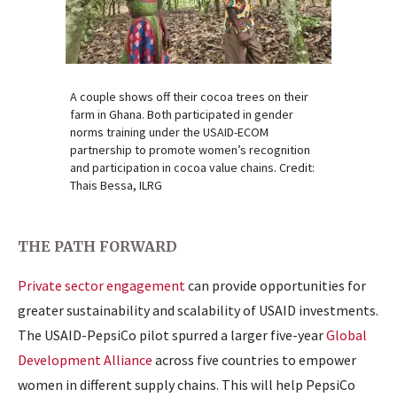
A couple shows off their cocoa trees on their
farm in Ghana. Both participated in gender
norms training under the USAID-ECOM
partnership to promote women’s recognition
and participation in cocoa value chains. Credit:
Thais Bessa, ILRG
THE PATH FORWARD
Private sector engagement
can provide opportunities for
greater sustainability and scalability of USAID investments.
The USAID-PepsiCo pilot spurred a larger five-year
Global
Development Alliance
across five countries to empower
women in different supply chains. This will help PepsiCo