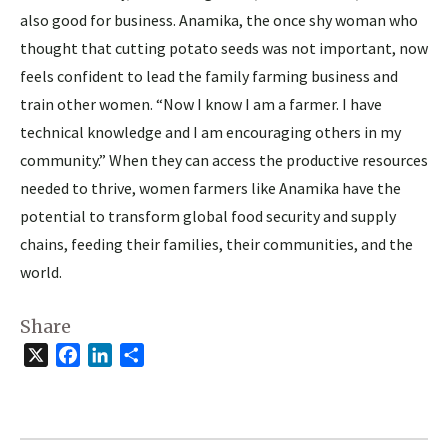
also good for business. Anamika, the once shy woman who
thought that cutting potato seeds was not important, now
feels confident to lead the family farming business and
train other women. “Now I know I am a farmer. I have
technical knowledge and I am encouraging others in my
community.” When they can access the productive resources
needed to thrive, women farmers like Anamika have the
potential to transform global food security and supply
chains, feeding their families, their communities, and the
world.
Share
X
Facebook
LinkedIn
Share