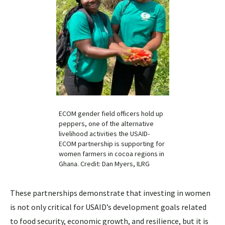
ECOM gender field officers hold up
peppers, one of the alternative
livelihood activities the USAID-
ECOM partnership is supporting for
women farmers in cocoa regions in
Ghana. Credit: Dan Myers, ILRG
These partnerships demonstrate that investing in women
is not only critical for USAID’s development goals related
to food security, economic growth, and resilience, but it is