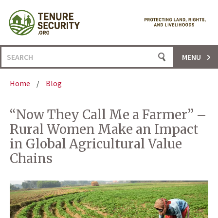
Skip
to
content
Search
MENU
for:
Home
/
Blog
“Now They Call Me a Farmer” –
Rural Women Make an Impact
in Global Agricultural Value
Chains