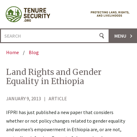
Skip
to
content
Search
MENU
for:
Home
/
Blog
Land Rights and Gender
Equality in Ethiopia
JANUARY 9, 2013
ARTICLE
IFPRI has just published a new paper that considers
whether or not policy changes related to gender equality
and women’s empowerment in Ethiopia are, or are not,