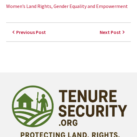
Women’s Land Rights, Gender Equality and Empowerment
Previous Post
Next Post