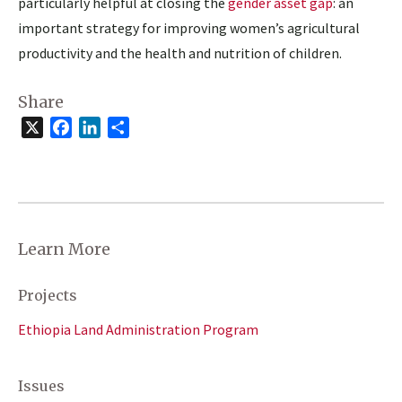
particularly helpful at closing the
gender asset gap
: an
important strategy for improving women’s agricultural
productivity and the health and nutrition of children.
Share
X
Facebook
LinkedIn
Share
Learn More
Projects
Ethiopia Land Administration Program
Issues