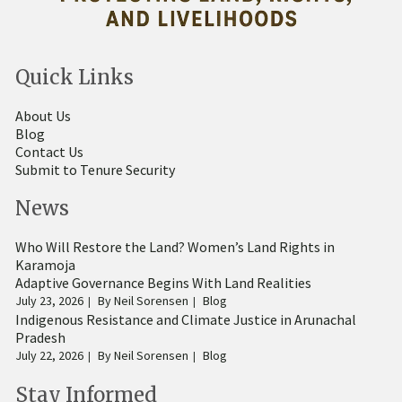
Quick Links
About Us
Blog
Contact Us
Submit to Tenure Security
News
Who Will Restore the Land? Women’s Land Rights in
Karamoja
Adaptive Governance Begins With Land Realities
July 23, 2026
By
Neil Sorensen
Blog
Indigenous Resistance and Climate Justice in Arunachal
Pradesh
July 22, 2026
By
Neil Sorensen
Blog
Stay Informed