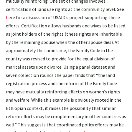
mutually reinforcing. One set of changes involves
certification of land use rights at the community level. See
here
for a discussion of USAID’s project supporting these
efforts. Certification allows husbands and wives to be listed
as joint holders of the rights (these rights are inheritable
by the remaining spouse when the other spouse dies). At
approximately the same time, the Family Code in the
country was revised to provide for the equal division of
marital assets upon divorce. Using a panel dataset and
seven collection rounds the paper finds that “the land
registration process and the reform of the Family Code
may have mutually reinforcing effects on women’s rights
and welfare. While this example is obviously rooted in the
Ethiopian context, it raises the possibility that similar
reform efforts may be complementary in other countries as
well.” This suggests that coordinated policy efforts may be