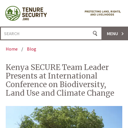
Skip
to
content
Search
MENU
for:
Home
/
Blog
Kenya SECURE Team Leader
Presents at International
Conference on Biodiversity,
Land Use and Climate Change