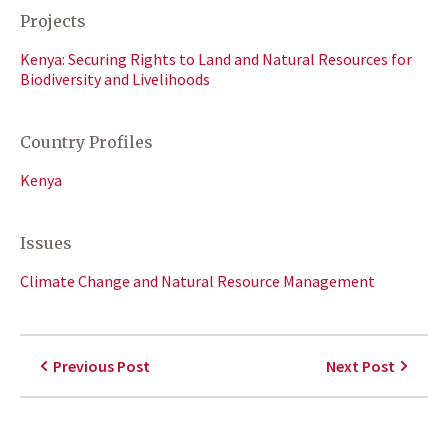
Projects
Kenya: Securing Rights to Land and Natural Resources for
Biodiversity and Livelihoods
Country Profiles
Kenya
Issues
Climate Change and Natural Resource Management
Previous Post
Next Post