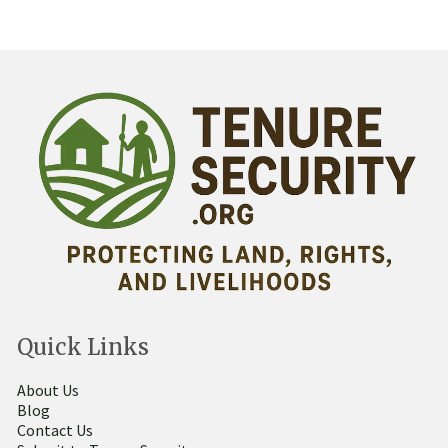
Quick Links
About Us
Blog
Contact Us