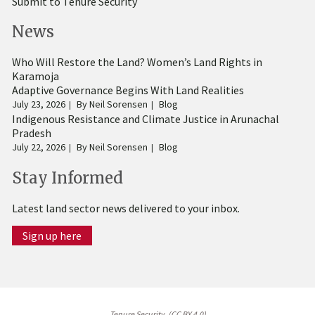
Submit to Tenure Security
News
Who Will Restore the Land? Women’s Land Rights in
Karamoja
Adaptive Governance Begins With Land Realities
July 23, 2026
By
Neil Sorensen
Blog
Indigenous Resistance and Climate Justice in Arunachal
Pradesh
July 22, 2026
By
Neil Sorensen
Blog
Stay Informed
Latest land sector news delivered to your inbox.
Sign up here
Tenure Security. (CC BY 4.0)