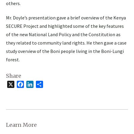
others.
Mr. Doyle’s presentation gave a brief overview of the Kenya
SECURE Project and highlighted some of the key features
of the new National Land Policy and the Constitution as
they related to community land rights. He then gave a case
study overview of the Boni people living in the Boni-Lungi
forest.
Share
X
Facebook
LinkedIn
Share
Learn More