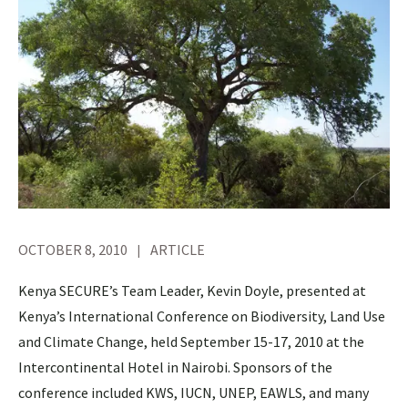
OCTOBER 8, 2010
ARTICLE
Kenya SECURE’s Team Leader, Kevin Doyle, presented at
Kenya’s International Conference on Biodiversity, Land Use
and Climate Change, held September 15-17, 2010 at the
Intercontinental Hotel in Nairobi. Sponsors of the
conference included KWS, IUCN, UNEP, EAWLS, and many