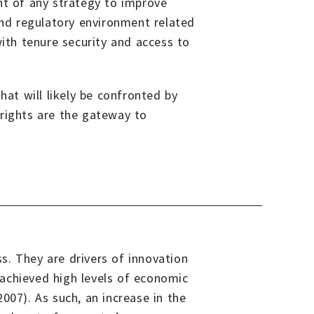
nt of any strategy to improve
and regulatory environment related
with tenure security and access to
hat will likely be confronted by
 rights are the gateway to
s. They are drivers of innovation
achieved high levels of economic
007). As such, an increase in the