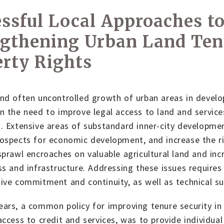
ssful Local Approaches t
ngthening Urban Land Ten
rty Rights
and often uncontrolled growth of urban areas in devel
n the need to improve legal access to land and service
. Extensive areas of substandard inner-city developmen
ospects for economic development, and increase the ris
sprawl encroaches on valuable agricultural land and incr
ss and infrastructure. Addressing these issues requires c
ive commitment and continuity, as well as technical su
ars, a common policy for improving tenure security in 
access to credit and services, was to provide individual