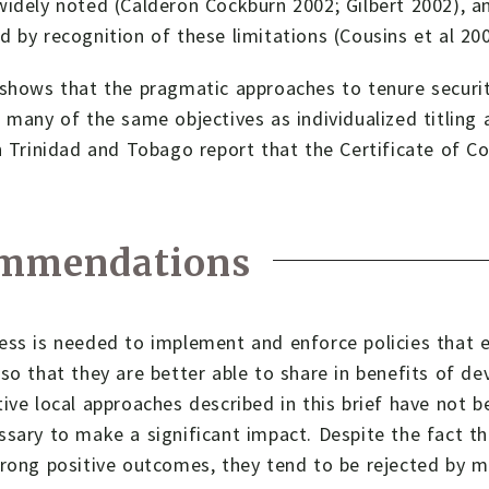
idely noted (Calderon Cockburn 2002; Gilbert 2002), a
 by recognition of these limitations (Cousins et al 200
shows that the pragmatic approaches to tenure security
 many of the same objectives as individualized titling 
n Trinidad and Tobago report that the Certificate of C
mmendations
ss is needed to implement and enforce policies that e
so that they are better able to share in benefits of 
ive local approaches described in this brief have not b
sary to make a significant impact. Despite the fact t
rong positive outcomes, they tend to be rejected by m