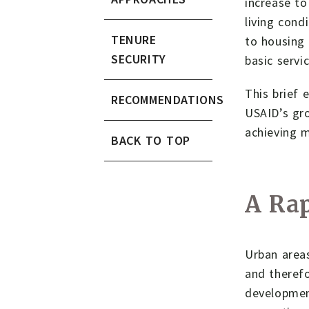
increase to
living cond
TENURE
to housing 
SECURITY
basic servi
This brief 
RECOMMENDATIONS
USAID’s gro
achieving 
BACK TO TOP
A Rap
Urban areas
and therefo
development