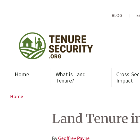
Skip
to
content
BLOG
E
Home
What is Land
Cross-Sec
Tenure?
Impact
Home
Land Tenure i
By
Geoffrey Payne