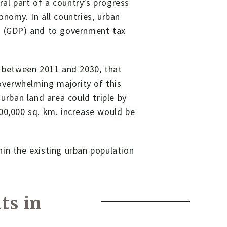
gral part of a country’s progress
nomy. In all countries, urban
ct (GDP) and to government tax
; between 2011 and 2030, that
 overwhelming majority of this
urban land area could triple by
00,000 sq. km. increase would be
.
in the existing urban population
ts in