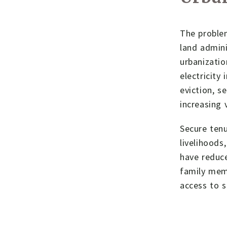
The problem
land admini
urbanizatio
electricity
eviction, s
increasing 
Secure tenu
livelihoods
have reduce
family mem
access to s