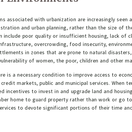
s associated with urbanization are increasingly seen as
stration and urban planning, rather than the size of the
n include poor quality or insufficient housing, lack of 
 infrastructure, overcrowding, food insecurity, environ
ettlements in zones that are prone to natural disasters
vulnerability of women, the poor, children and other ma
re is a necessary condition to improve access to econo
, credit markets, public and municipal services. When te
d incentives to invest in and upgrade land and housin
ber home to guard property rather than work or go to 
ervices to devote significant portions of their time an