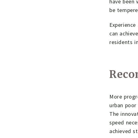
have been w
be tempered
Experience 
can achieve
residents i
Reco
More progre
urban poor 
The innovat
speed neces
achieved st