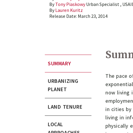
By
Tony Piaskowy
Urban Specialist , USA
By
Lauren Kuritz
Release Date:
March 23, 2014
Sum
SUMMARY
The pace of
URBANIZING
exponential
PLANET
now living 
employment 
LAND TENURE
in cities b
living in i
LOCAL
physically 
APPROACHES