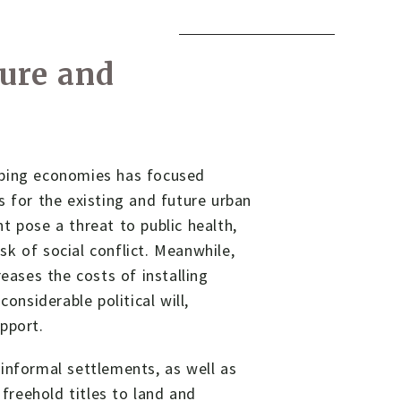
o
ure and
oping economies has focused
s for the existing and future urban
t pose a threat to public health,
k of social conflict. Meanwhile,
eases the costs of installing
onsiderable political will,
pport.
informal settlements, as well as
 freehold titles to land and