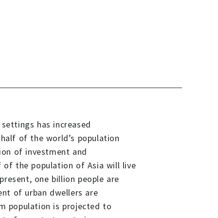
 settings has increased
half of the world’s population
tion of investment and
of the population of Asia will live
 present, one billion people are
ent of urban dwellers are
m population is projected to