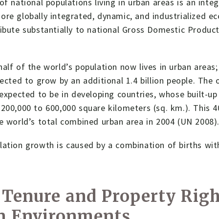
of national populations living in urban areas is an inte
re globally integrated, dynamic, and industrialized eco
ribute substantially to national Gross Domestic Produ
alf of the world’s population now lives in urban areas
pected to grow by an additional 1.4 billion people. The
 expected to be in developing countries, whose built-up 
200,000 to 600,000 square kilometers (sq. km.). This 4
e world’s total combined urban area in 2004 (UN 2008)
ation growth is caused by a combination of births with
Tenure and Property Righ
n Environments