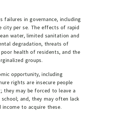
 failures in governance, including
 city per se. The effects of rapid
clean water, limited sanitation and
mental degradation, threats of
, poor health of residents, and the
rginalized groups.
mic opportunity, including
nure rights are insecure people
g; they may be forced to leave a
school; and, they may often lack
d income to acquire these.