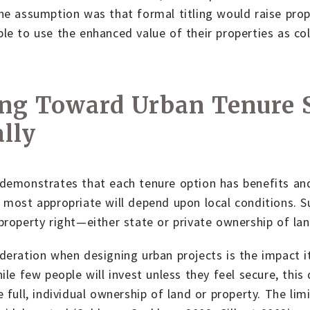
he assumption was that formal titling would raise prope
le to use the enhanced value of their properties as col
ng Toward Urban Tenure S
lly
demonstrates that each tenure option has benefits and 
 most appropriate will depend upon local conditions. S
property right—either state or private ownership of lan
deration when designing urban projects is the impact i
hile few people will invest unless they feel secure, thi
e full, individual ownership of land or property. The lim