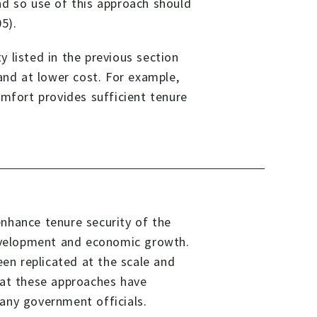
nd so use of this approach should
5).
 listed in the previous section
and at lower cost. For example,
omfort provides sufficient tenure
nhance tenure security of the
development and economic growth.
een replicated at the scale and
hat these approaches have
any government officials.