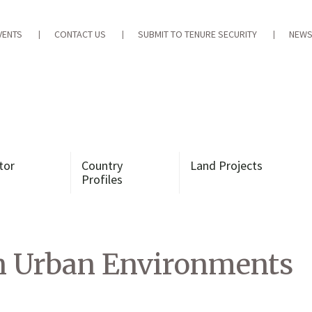
VENTS
CONTACT US
SUBMIT TO TENURE SECURITY
NEWS
tor
Country
Land Projects
Profiles
n Urban Environments