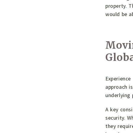
property. T
would be ab
Movi
Globa
Experience 
approach is
underlying 
A key consi
security. W
they requir