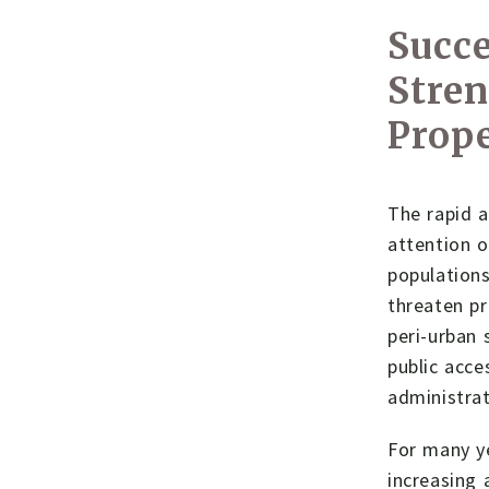
Succe
Stre
Prope
The rapid 
attention o
populations
threaten pr
peri-urban 
public acce
administrat
For many ye
increasing 