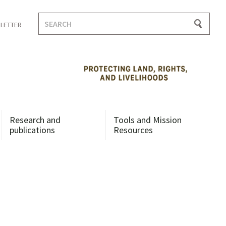
Search
LETTER
for:
Research and
Tools and Mission
publications
Resources