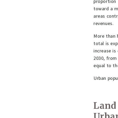
proportion 
toward a mo
areas cont
revenues.
More than h
total is ex
increase is
2030, from 
equal to th
Urban popul
Land 
Urba