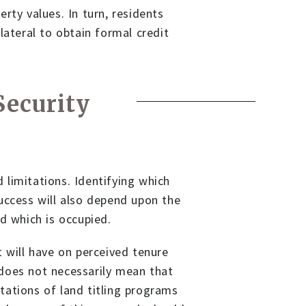
rty values. In turn, residents
lateral to obtain formal credit
ecurity
limitations. Identifying which
uccess will also depend upon the
d which is occupied.
t will have on perceived tenure
s does not necessarily mean that
itations of land titling programs