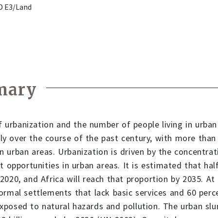
ID E3/Land
mary
 urbanization and the number of people living in urban
ly over the course of the past century, with more than 
in urban areas. Urbanization is driven by the concentra
opportunities in urban areas. It is estimated that half 
y 2020, and Africa will reach that proportion by 2035. At
nformal settlements that lack basic services and 60 perc
exposed to natural hazards and pollution. The urban slu