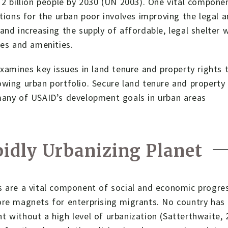
 2 billion people by 2030 (UN 2003). One vital compone
itions for the urban poor involves improving the legal 
and increasing the supply of affordable, legal shelter 
ces and amenities.
examines key issues in land tenure and property rights t
wing urban portfolio. Secure land tenure and property
many of USAID’s development goals in urban areas
idly Urbanizing Planet
 are a vital component of social and economic progres
re magnets for enterprising migrants. No country has 
 without a high level of urbanization (Satterthwaite, 2