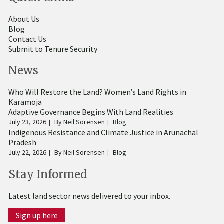
About Us
Blog
Contact Us
Submit to Tenure Security
News
Who Will Restore the Land? Women’s Land Rights in
Karamoja
Adaptive Governance Begins With Land Realities
July 23, 2026
By
Neil Sorensen
Blog
Indigenous Resistance and Climate Justice in Arunachal
Pradesh
July 22, 2026
By
Neil Sorensen
Blog
Stay Informed
Latest land sector news delivered to your inbox.
Sign up here