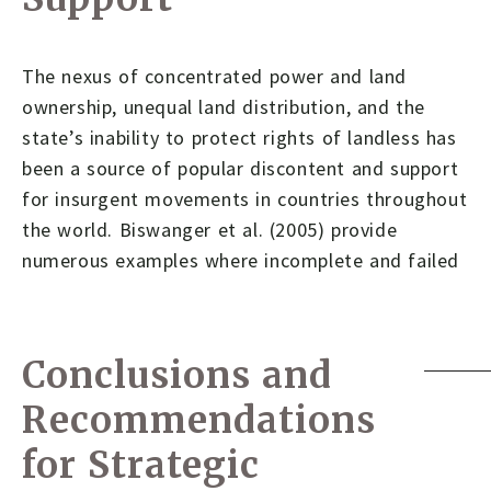
The nexus of concentrated power and land
ownership, unequal land distribution, and the
state’s inability to protect rights of landless has
been a source of popular discontent and support
for insurgent movements in countries throughout
the world. Biswanger et al. (2005) provide
numerous examples where incomplete and failed
Conclusions and
Recommendations
for Strategic