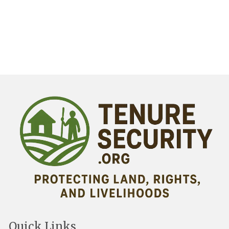
Quick Links