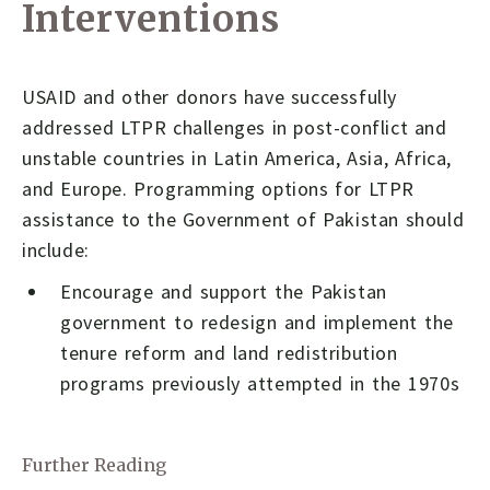
Interventions
USAID and other donors have successfully
addressed LTPR challenges in post-conflict and
unstable countries in Latin America, Asia, Africa,
and Europe. Programming options for LTPR
assistance to the Government of Pakistan should
include:
Encourage and support the Pakistan
government to redesign and implement the
tenure reform and land redistribution
programs previously attempted in the 1970s
Further Reading