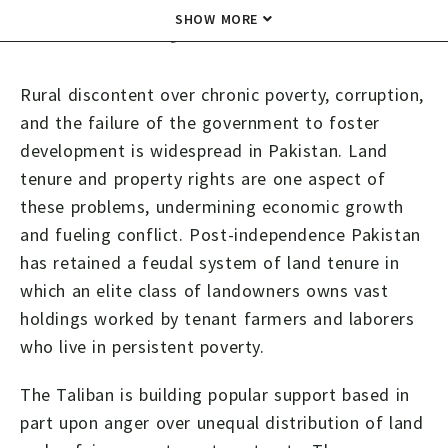
Summary
SHOW MORE
Rural discontent over chronic poverty, corruption,
and the failure of the government to foster
development is widespread in Pakistan. Land
tenure and property rights are one aspect of
these problems, undermining economic growth
and fueling conflict. Post-independence Pakistan
has retained a feudal system of land tenure in
which an elite class of landowners owns vast
holdings worked by tenant farmers and laborers
who live in persistent poverty.
The Taliban is building popular support based in
part upon anger over unequal distribution of land