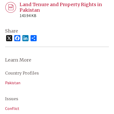
Land Tenure and Property Rights in
Pakistan
143.94 KB
Share
X
Facebook
LinkedIn
Share
Learn More
Country Profiles
Pakistan
Issues
Conflict