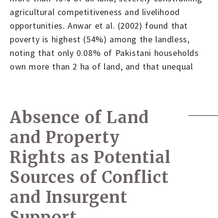
agricultural competitiveness and livelihood
opportunities. Anwar et al. (2002) found that
poverty is highest (54%) among the landless,
noting that only 0.08% of Pakistani households
own more than 2 ha of land, and that unequal
Absence of Land
and Property
Rights as Potential
Sources of Conflict
and Insurgent
Support