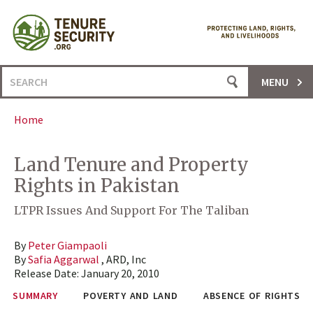
Skip
to
content
Search
MENU
for:
Home
Land Tenure and Property
Rights in Pakistan
LTPR Issues And Support For The Taliban
By
Peter Giampaoli
By
Safia Aggarwal
, ARD, Inc
Release Date:
January 20, 2010
SUMMARY
POVERTY AND LAND
ABSENCE OF RIGHTS