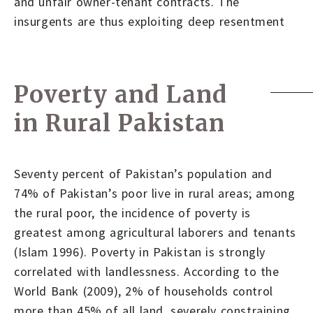
and unfair owner-tenant contracts. The
insurgents are thus exploiting deep resentment
Poverty and Land
in Rural Pakistan
Seventy percent of Pakistan’s population and
74% of Pakistan’s poor live in rural areas; among
the rural poor, the incidence of poverty is
greatest among agricultural laborers and tenants
(Islam 1996). Poverty in Pakistan is strongly
correlated with landlessness. According to the
World Bank (2009), 2% of households control
more than 45% of all land, severely constraining