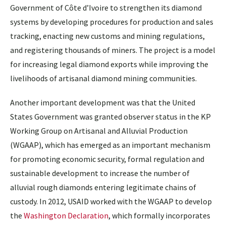
Government of Côte d’Ivoire to strengthen its diamond
systems by developing procedures for production and sales
tracking, enacting new customs and mining regulations,
and registering thousands of miners. The project is a model
for increasing legal diamond exports while improving the
livelihoods of artisanal diamond mining communities.
Another important development was that the United
States Government was granted observer status in the KP
Working Group on Artisanal and Alluvial Production
(WGAAP), which has emerged as an important mechanism
for promoting economic security, formal regulation and
sustainable development to increase the number of
alluvial rough diamonds entering legitimate chains of
custody. In 2012, USAID worked with the WGAAP to develop
the
Washington Declaration
, which formally incorporates