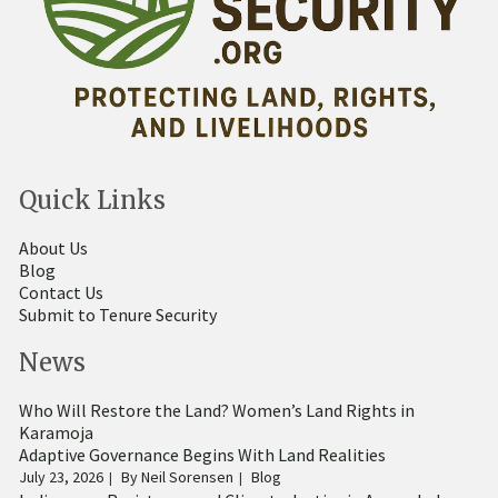
Quick Links
About Us
Blog
Contact Us
Submit to Tenure Security
News
Who Will Restore the Land? Women’s Land Rights in
Karamoja
Adaptive Governance Begins With Land Realities
July 23, 2026
By
Neil Sorensen
Blog