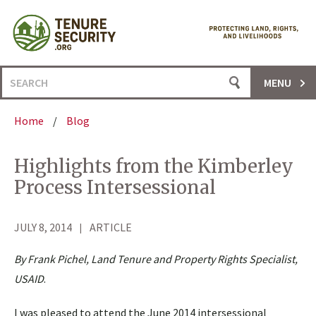
Skip
to
content
Search
MENU
for:
Home
/
Blog
Highlights from the Kimberley
Process Intersessional
JULY 8, 2014
ARTICLE
By Frank Pichel, Land Tenure and Property Rights Specialist,
USAID
.
I was pleased to attend the June 2014 intersessional