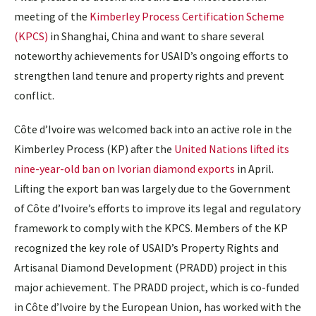
meeting of the
Kimberley Process Certification Scheme
(KPCS)
in Shanghai, China and want to share several
noteworthy achievements for USAID’s ongoing efforts to
strengthen land tenure and property rights and prevent
conflict.
Côte d’Ivoire was welcomed back into an active role in the
Kimberley Process (KP) after the
United Nations lifted its
nine-year-old ban on Ivorian diamond exports
in April.
Lifting the export ban was largely due to the Government
of Côte d’Ivoire’s efforts to improve its legal and regulatory
framework to comply with the KPCS. Members of the KP
recognized the key role of USAID’s Property Rights and
Artisanal Diamond Development (PRADD) project in this
major achievement. The PRADD project, which is co-funded
in Côte d’Ivoire by the European Union, has worked with the