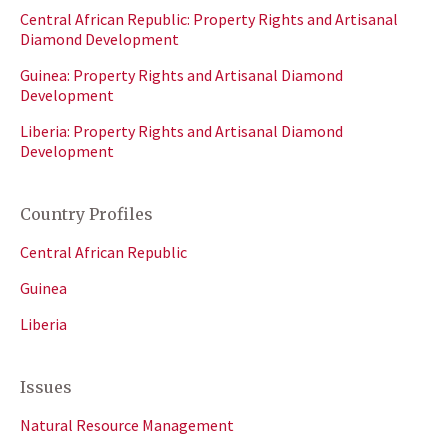
Central African Republic: Property Rights and Artisanal
Diamond Development
Guinea: Property Rights and Artisanal Diamond
Development
Liberia: Property Rights and Artisanal Diamond
Development
Country Profiles
Central African Republic
Guinea
Liberia
Issues
Natural Resource Management