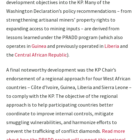
development objectives into the KP. Many of the
Washington Declaration’s policy recommendations – from
strengthening artisanal miners’ property rights to
expanding access to mining inputs – are derived from
lessons learned under the PRADD program (which also
operates in
Guinea
and previously operated in
Liberia
and
the
Central African Republic
).
A final noteworthy development was the KP Chair’s
endorsement of a regional approach for four West African
countries – Côte d’Ivoire, Guinea, Liberia and Sierra Leone –
to comply with the KP. The objective of the regional
approach is to help participating countries better
coordinate to improve internal controls, mitigate
smuggling vulnerabilities, and harmonize efforts to
prevent the trafficking of conflict diamonds.
Read more
about how the PRADD project will support this regional