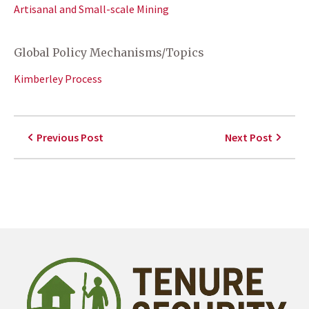
Artisanal and Small-scale Mining
Global Policy Mechanisms/Topics
Kimberley Process
Previous Post
Next Post