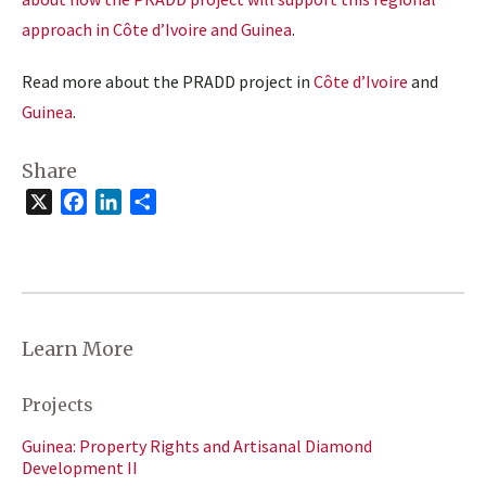
approach in Côte d’Ivoire and Guinea
.
Read more about the PRADD project in
Côte d’Ivoire
and
Guinea
.
Share
X
Facebook
LinkedIn
Share
Learn More
Projects
Guinea: Property Rights and Artisanal Diamond
Development II