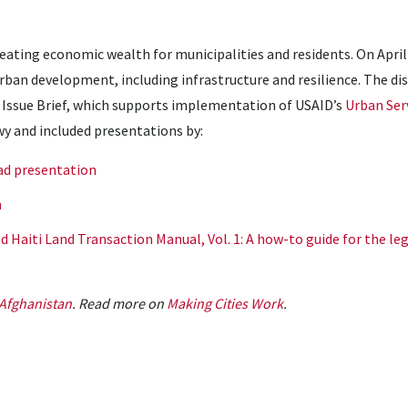
reating economic wealth for municipalities and residents. On April 
rban development, including infrastructure and resilience. The di
ssue Brief, which supports implementation of USAID’s
Urban Serv
y and included presentations by:
d presentation
n
 Haiti Land Transaction Manual, Vol. 1: A how-to guide for the leg
Afghanistan
. Read more on
Making Cities Work
.