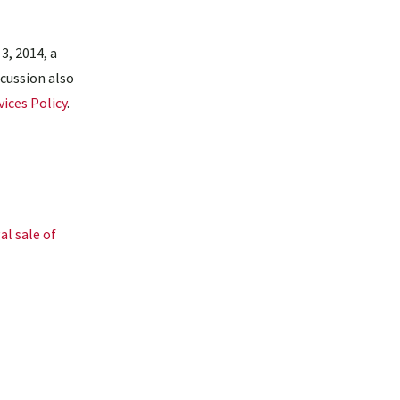
3, 2014, a
scussion also
ices Policy
.
al sale of