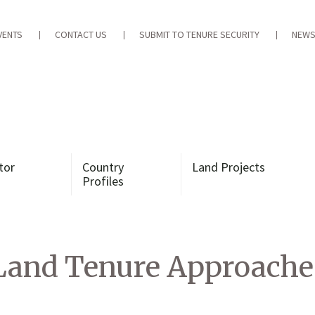
VENTS
CONTACT US
SUBMIT TO TENURE SECURITY
NEWS
tor
Country
Land Projects
Profiles
Land Tenure Approaches