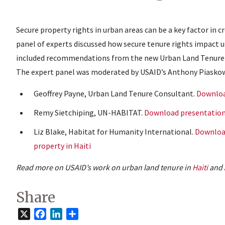
Secure property rights in urban areas can be a key factor in c
panel of experts discussed how secure tenure rights impact u
included recommendations from the new Urban Land Tenure I
The expert panel was moderated by USAID’s Anthony Piaskow
Geoffrey Payne, Urban Land Tenure Consultant.
Downloa
Remy Sietchiping, UN-HABITAT.
Download presentatio
Liz Blake, Habitat for Humanity International.
Download
property in Haiti
Read more on USAID’s work on urban land tenure in
Haiti
and
Share
X
Facebook
LinkedIn
Share