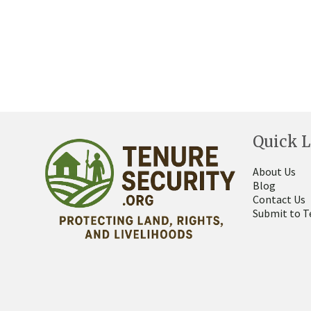
Quick L
About Us
Blog
Contact Us
Submit to T