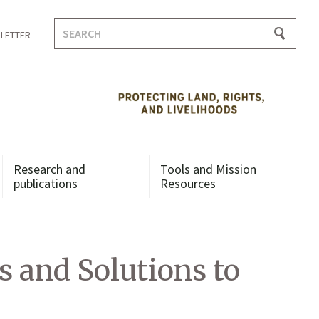
Search
LETTER
for:
Research and
Tools and Mission
publications
Resources
 and Solutions to