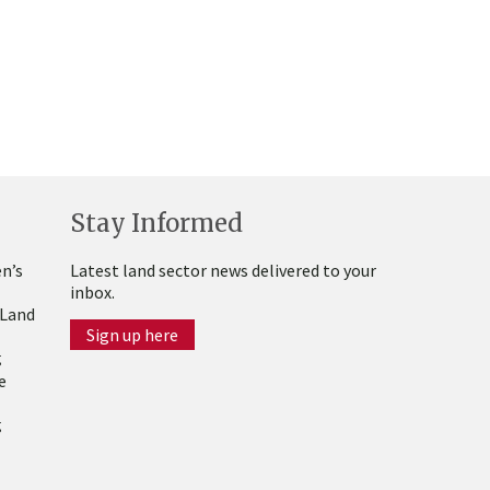
Stay Informed
n’s
Latest land sector news delivered to your
inbox.
 Land
Sign up here
g
e
g