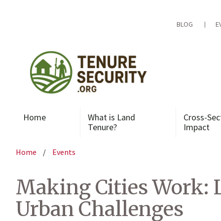
Skip
to
content
BLOG
E
Home
What is Land
Cross-Sec
Tenure?
Impact
Home
/
Events
Making Cities Work: 
Urban Challenges