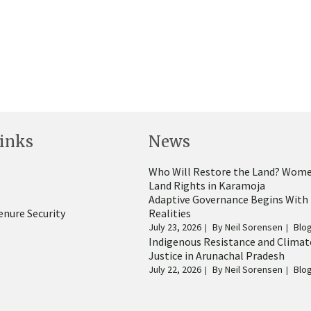
inks
News
Who Will Restore the Land? Wome
Land Rights in Karamoja
Adaptive Governance Begins With
enure Security
Realities
July 23, 2026
By
Neil Sorensen
Blo
Indigenous Resistance and Climat
Justice in Arunachal Pradesh
July 22, 2026
By
Neil Sorensen
Blo