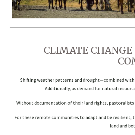
CLIMATE CHANGE 
CO
Shifting weather patterns and drought—combined with res
Additionally, as demand for natural resource
Without documentation of their land rights, pastoralists a
For these remote communities to adapt and be resilient, 
land and be