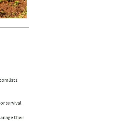
oralists.
r survival.
manage their