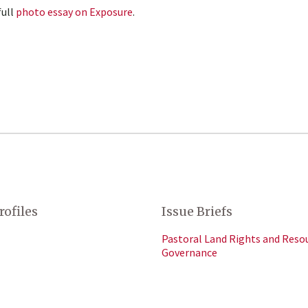
full
photo essay on Exposure
.
rofiles
Issue Briefs
Pastoral Land Rights and Reso
Governance