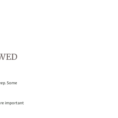
OWED
heep. Some
are important