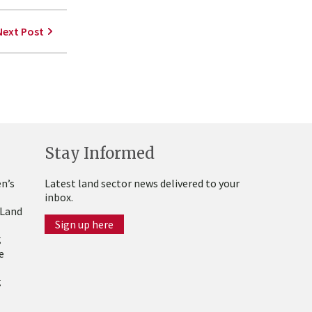
Next Post
Stay Informed
n’s
Latest land sector news delivered to your
inbox.
 Land
Sign up here
g
e
g