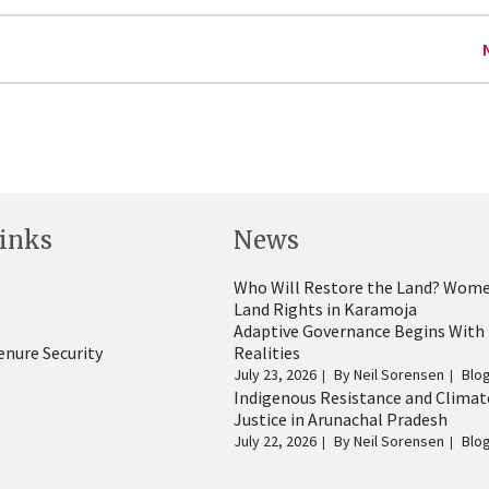
inks
News
Who Will Restore the Land? Wome
Land Rights in Karamoja
Adaptive Governance Begins With
enure Security
Realities
July 23, 2026
By
Neil Sorensen
Blo
Indigenous Resistance and Climat
Justice in Arunachal Pradesh
July 22, 2026
By
Neil Sorensen
Blo