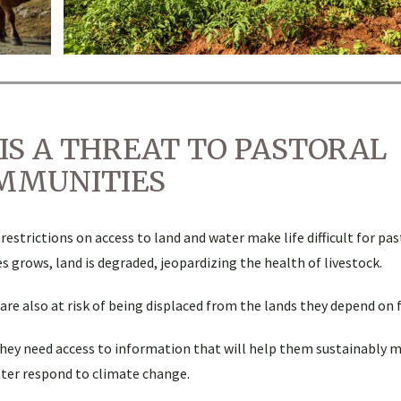
IS A THREAT TO PASTORAL
MMUNITIES
trictions on access to land and water make life difficult for past
s grows, land is degraded, jeopardizing the health of livestock.
re also at risk of being displaced from the lands they depend on fo
they need access to information that will help them sustainably 
tter respond to climate change.