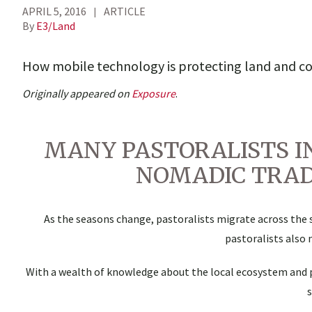
APRIL 5, 2016
ARTICLE
By
E3/Land
How mobile technology is protecting land and c
Originally appeared on
Exposure
.
MANY PASTORALISTS I
NOMADIC TRAD
As the seasons change, pastoralists migrate across the s
pastoralists also 
With a wealth of knowledge about the local ecosystem and 
s