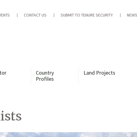
VENTS
CONTACT US
SUBMIT TO TENURE SECURITY
NEWS
tor
Country
Land Projects
Profiles
ists