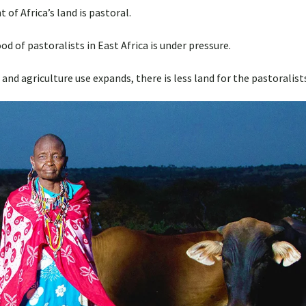
 of Africa’s land is pastoral.
hood of pastoralists in East Africa is under pressure.
and agriculture use expands, there is less land for the pastoralist