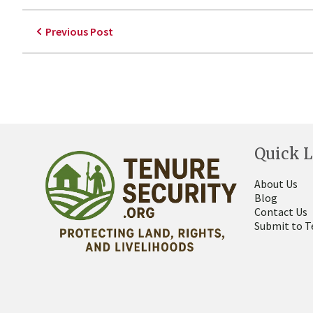
Previous Post
Quick L
About Us
Blog
Contact Us
Submit to T