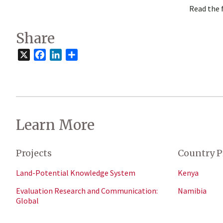
Read the 
Share
X
Facebook
LinkedIn
Share
Learn More
Projects
Country P
Land-Potential Knowledge System
Kenya
Evaluation Research and Communication:
Namibia
Global