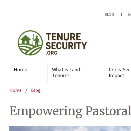
Skip
to
content
BLOG
E
Home
What is Land
Cross-Sec
Tenure?
Impact
Home
/
Blog
Empowering Pastoral