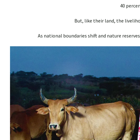
40 percent
But, like their land, the liveli
As national boundaries shift and nature reserves 