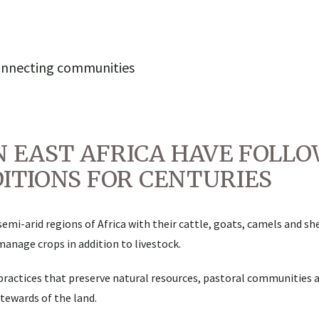
onnecting communities
N EAST AFRICA HAVE FOLL
ITIONS FOR CENTURIES
emi-arid regions of Africa with their cattle, goats, camels and s
manage crops in addition to livestock.
practices that preserve natural resources, pastoral communities 
tewards of the land.