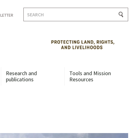
Search
LETTER
for:
Research and
Tools and Mission
publications
Resources