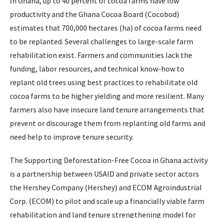
In Ghana, up to 40 percent of cocoa farms have low
productivity and the Ghana Cocoa Board (Cocobod)
estimates that 700,000 hectares (ha) of cocoa farms need
to be replanted. Several challenges to large-scale farm
rehabilitation exist. Farmers and communities lack the
funding, labor resources, and technical know-how to
replant old trees using best practices to rehabilitate old
cocoa farms to be higher yielding and more resilient. Many
farmers also have insecure land tenure arrangements that
prevent or discourage them from replanting old farms and
need help to improve tenure security.
The Supporting Deforestation-Free Cocoa in Ghana activity
is a partnership between USAID and private sector actors
the Hershey Company (Hershey) and ECOM Agroindustrial
Corp. (ECOM) to pilot and scale up a financially viable farm
rehabilitation and land tenure strengthening model for