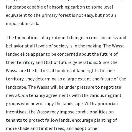
landscape capable of absorbing carbon to some level
equivalent to the primary forest is not easy, but not an
impossible task.
The foundations of a profound change in consciousness and
behavior at all levels of society is in the making. The Wassa
landed elite appear to be concerned about the future of
their territory and that of future generations. Since the
Wassa are the historical holders of land rights to their
territory, they determine to a large extent the future of the
landscape. The Wassa will be under pressure to negotiate
new
abunu
tenancy agreements with the various migrant
groups who now occupy the landscape. With appropriate
incentives, the Wassa may impose conditionalities on
tenants to protect fallow lands, encourage planting of
more shade and timber trees, and adopt other