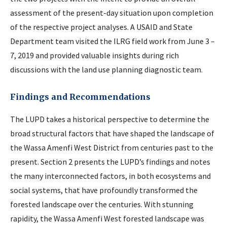
assessment of the present-day situation upon completion
of the respective project analyses. A USAID and State
Department team visited the ILRG field work from June 3 –
7, 2019 and provided valuable insights during rich
discussions with the land use planning diagnostic team.
Findings and Recommendations
The LUPD takes a historical perspective to determine the
broad structural factors that have shaped the landscape of
the Wassa Amenfi West District from centuries past to the
present. Section 2 presents the LUPD’s findings and notes
the many interconnected factors, in both ecosystems and
social systems, that have profoundly transformed the
forested landscape over the centuries. With stunning
rapidity, the Wassa Amenfi West forested landscape was