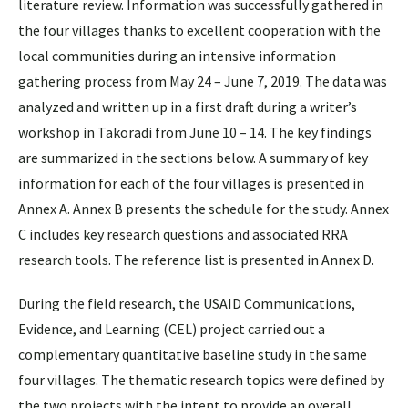
literature review. Information was successfully gathered in
the four villages thanks to excellent cooperation with the
local communities during an intensive information
gathering process from May 24 – June 7, 2019. The data was
analyzed and written up in a first draft during a writer’s
workshop in Takoradi from June 10 – 14. The key findings
are summarized in the sections below. A summary of key
information for each of the four villages is presented in
Annex A. Annex B presents the schedule for the study. Annex
C includes key research questions and associated RRA
research tools. The reference list is presented in Annex D.
During the field research, the USAID Communications,
Evidence, and Learning (CEL) project carried out a
complementary quantitative baseline study in the same
four villages. The thematic research topics were defined by
the two projects with the intent to provide an overall