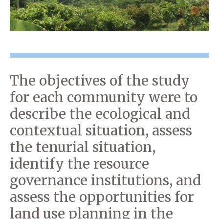
The objectives of the study
for each community were to
describe the ecological and
contextual situation, assess
the tenurial situation,
identify the resource
governance institutions, and
assess the opportunities for
land use planning in the