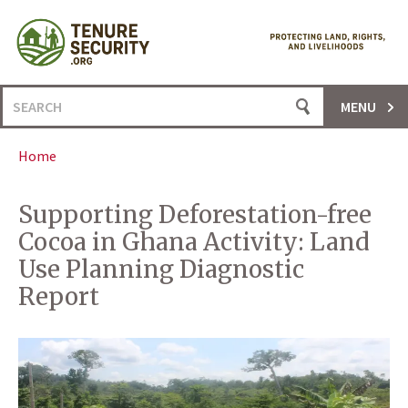
Skip
to
content
Search
MENU
for:
Home
Supporting Deforestation-free
Cocoa in Ghana Activity: Land
Use Planning Diagnostic
Report