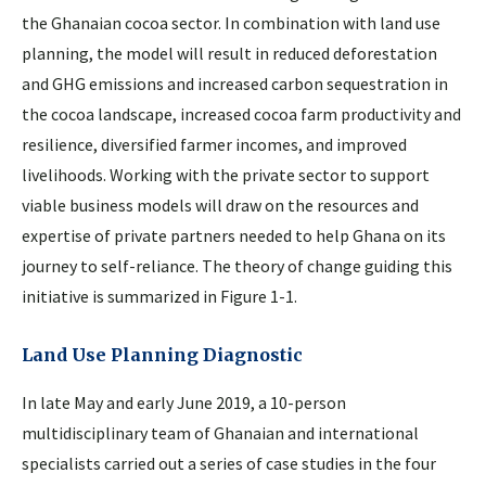
the Ghanaian cocoa sector. In combination with land use
planning, the model will result in reduced deforestation
and GHG emissions and increased carbon sequestration in
the cocoa landscape, increased cocoa farm productivity and
resilience, diversified farmer incomes, and improved
livelihoods. Working with the private sector to support
viable business models will draw on the resources and
expertise of private partners needed to help Ghana on its
journey to self-reliance. The theory of change guiding this
initiative is summarized in Figure 1-1.
Land Use Planning Diagnostic
In late May and early June 2019, a 10-person
multidisciplinary team of Ghanaian and international
specialists carried out a series of case studies in the four