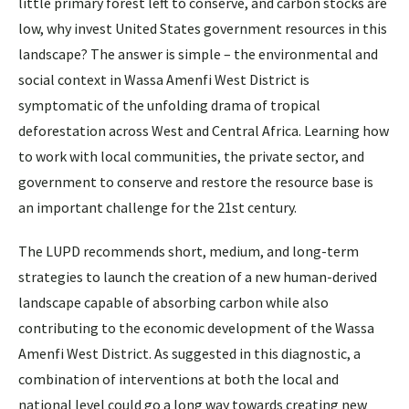
little primary forest left to conserve, and carbon stocks are
low, why invest United States government resources in this
landscape? The answer is simple – the environmental and
social context in Wassa Amenfi West District is
symptomatic of the unfolding drama of tropical
deforestation across West and Central Africa. Learning how
to work with local communities, the private sector, and
government to conserve and restore the resource base is
an important challenge for the 21st century.
The LUPD recommends short, medium, and long-term
strategies to launch the creation of a new human-derived
landscape capable of absorbing carbon while also
contributing to the economic development of the Wassa
Amenfi West District. As suggested in this diagnostic, a
combination of interventions at both the local and
national level could go a long way towards creating new