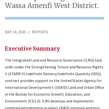
Wassa Amenfi West District.
MAY 14, 2020
REPORTS
Executive Summary
The Integrated Land and Resource Governance (ILRG) task
order under the Strengthening Tenure and Resource Rights
II (STARR II) Indefinite Delivery/Indefinite Quantity (IDIQ)
contract provides support to the United States Agency for
International Development’s (USAID) Land and Urban Office
in the Bureau for Economic Growth, Education, and
Environment (E3/LU). ILRG develops and implements
targeted interventions in select USAID presence and non-