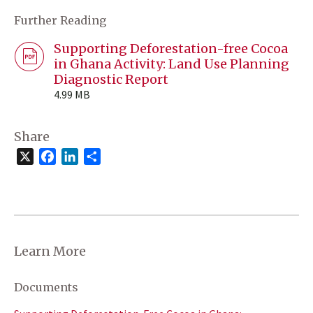
Further Reading
Supporting Deforestation-free Cocoa
in Ghana Activity: Land Use Planning
Diagnostic Report
4.99 MB
Share
X
Facebook
LinkedIn
Share
Learn More
Documents