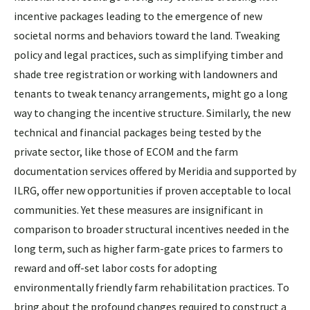
incentive packages leading to the emergence of new
societal norms and behaviors toward the land. Tweaking
policy and legal practices, such as simplifying timber and
shade tree registration or working with landowners and
tenants to tweak tenancy arrangements, might go a long
way to changing the incentive structure. Similarly, the new
technical and financial packages being tested by the
private sector, like those of ECOM and the farm
documentation services offered by Meridia and supported by
ILRG, offer new opportunities if proven acceptable to local
communities. Yet these measures are insignificant in
comparison to broader structural incentives needed in the
long term, such as higher farm-gate prices to farmers to
reward and off-set labor costs for adopting
environmentally friendly farm rehabilitation practices. To
bring about the profound changes required to construct a