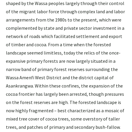
shaped by the Wassa peoples largely through their control
of the migrant labor force through complex land and labor
arrangements from the 1980s to the present, which were
complemented by state and private sector investment in a
network of roads which facilitated settlement and export
of timber and cocoa. From a time when the forested
landscape seemed limitless, today the relics of the once-
expansive primary forests are now largely situated in a
narrow band of primary forest reserves surrounding the
Wassa Amenfi West District and the district capital of
Asankrangwa. Within these confines, the expansion of the
cocoa frontier has largely been arrested, though pressures
on the forest reserves are high. The forested landscape is
now highly fragmented – best characterized as a mosaic of
mixed tree cover of cocoa trees, some overstory of taller
trees, and patches of primary and secondary bush-fallow.