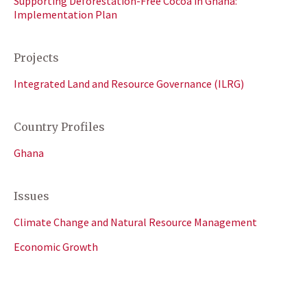
Supporting Deforestation-Free Cocoa in Ghana:
Implementation Plan
Projects
Integrated Land and Resource Governance (ILRG)
Country Profiles
Ghana
Issues
Climate Change and Natural Resource Management
Economic Growth