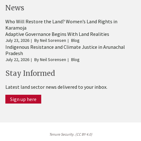
News
Who Will Restore the Land? Women’s Land Rights in
Karamoja
Adaptive Governance Begins With Land Realities
July 23, 2026
By
Neil Sorensen
Blog
Indigenous Resistance and Climate Justice in Arunachal
Pradesh
July 22, 2026
By
Neil Sorensen
Blog
Stay Informed
Latest land sector news delivered to your inbox.
Sign up here
Tenure Security. (CC BY 4.0)