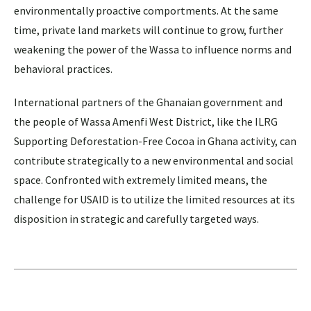
environmentally proactive comportments. At the same
time, private land markets will continue to grow, further
weakening the power of the Wassa to influence norms and
behavioral practices.
International partners of the Ghanaian government and
the people of Wassa Amenfi West District, like the ILRG
Supporting Deforestation-Free Cocoa in Ghana activity, can
contribute strategically to a new environmental and social
space. Confronted with extremely limited means, the
challenge for USAID is to utilize the limited resources at its
disposition in strategic and carefully targeted ways.