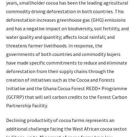
years, smallholder cocoa has been the leading agricultural
commodity driving deforestation in both countries. This
deforestation increases greenhouse gas (GHG) emissions
and has a negative impact on biodiversity, soil fertility, and
water quality and quantity; affects local rainfall; and
threatens farmer livelihoods. In response, the
governments of both countries and commodity buyers
have made specific commitments to reduce and eliminate
deforestation from their supply chains through the
creation of initiatives such as the Cocoa and Forests
Initiative and the Ghana Cocoa Forest REDD+ Programme
(GCFRP) that will sell carbon credits to the Forest Carbon
Partnership Facility.
Declining productivity of cocoa farms represents an
additional challenge facing the West African cocoa sector.