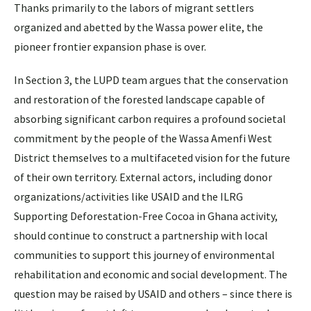
Thanks primarily to the labors of migrant settlers
organized and abetted by the Wassa power elite, the
pioneer frontier expansion phase is over.
In Section 3, the LUPD team argues that the conservation
and restoration of the forested landscape capable of
absorbing significant carbon requires a profound societal
commitment by the people of the Wassa Amenfi West
District themselves to a multifaceted vision for the future
of their own territory. External actors, including donor
organizations/activities like USAID and the ILRG
Supporting Deforestation-Free Cocoa in Ghana activity,
should continue to construct a partnership with local
communities to support this journey of environmental
rehabilitation and economic and social development. The
question may be raised by USAID and others – since there is