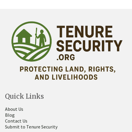
Quick Links
About Us
Blog
Contact Us
Submit to Tenure Security