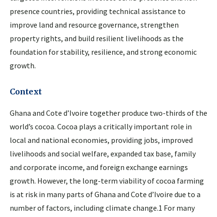
presence countries, providing technical assistance to
improve land and resource governance, strengthen
property rights, and build resilient livelihoods as the
foundation for stability, resilience, and strong economic
growth.
Context
Ghana and Cote d’Ivoire together produce two-thirds of the
world’s cocoa. Cocoa plays a critically important role in
local and national economies, providing jobs, improved
livelihoods and social welfare, expanded tax base, family
and corporate income, and foreign exchange earnings
growth. However, the long-term viability of cocoa farming
is at risk in many parts of Ghana and Cote d’Ivoire due to a
number of factors, including climate change.1 For many