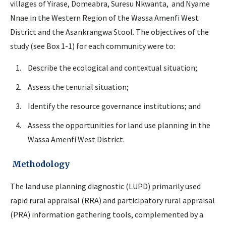
villages of Yirase, Domeabra, Suresu Nkwanta, and Nyame
Nnae in the Western Region of the Wassa Amenfi West
District and the Asankrangwa Stool. The objectives of the
study (see Box 1-1) for each community were to:
Describe the ecological and contextual situation;
Assess the tenurial situation;
Identify the resource governance institutions; and
Assess the opportunities for land use planning in the
Wassa Amenfi West District.
Methodology
The land use planning diagnostic (LUPD) primarily used
rapid rural appraisal (RRA) and participatory rural appraisal
(PRA) information gathering tools, complemented by a