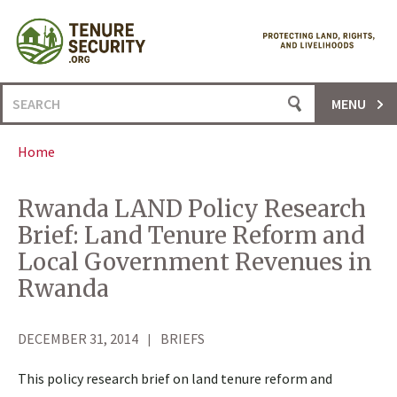
Skip
to
content
Search
MENU
for:
Home
Rwanda LAND Policy Research
Brief: Land Tenure Reform and
Local Government Revenues in
Rwanda
DECEMBER 31, 2014
BRIEFS
This policy research brief on land tenure reform and