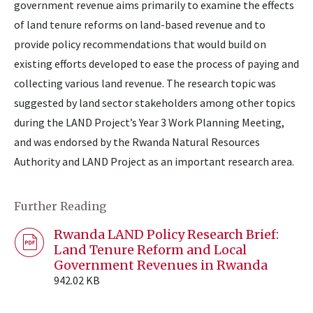
government revenue aims primarily to examine the effects
of land tenure reforms on land-based revenue and to
provide policy recommendations that would build on
existing efforts developed to ease the process of paying and
collecting various land revenue. The research topic was
suggested by land sector stakeholders among other topics
during the LAND Project’s Year 3 Work Planning Meeting,
and was endorsed by the Rwanda Natural Resources
Authority and LAND Project as an important research area.
Further Reading
Rwanda LAND Policy Research Brief:
Land Tenure Reform and Local
Government Revenues in Rwanda
942.02 KB