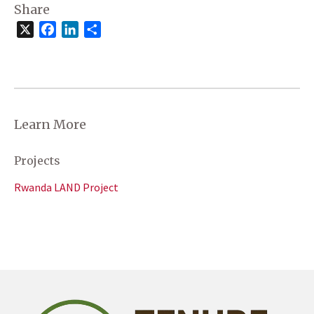
Share
X
Facebook
LinkedIn
Share
Learn More
Projects
Rwanda LAND Project