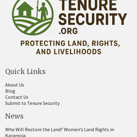
Quick Links
About Us
Blog
Contact Us
Submit to Tenure Security
News
Who Will Restore the Land? Women’s Land Rights in
Karamoja