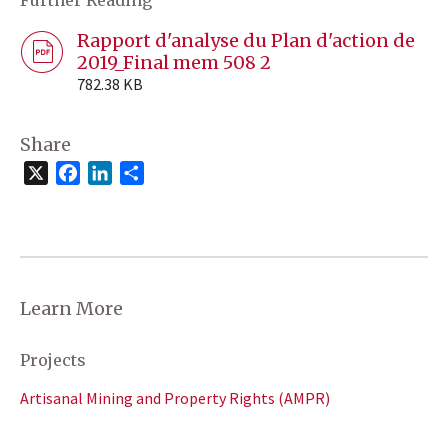
Rapport d'analyse du Plan d'action de
2019_Final mem 508 2
782.38 KB
Share
X
Facebook
LinkedIn
Share
Learn More
Projects
Artisanal Mining and Property Rights (AMPR)