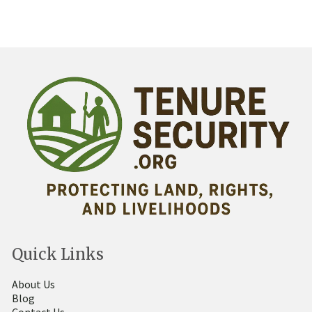
Quick Links
About Us
Blog
Contact Us