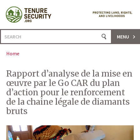
Skip
to
content
Search
MENU
for:
Home
Rapport d’analyse de la mise en
œuvre par le Go CAR du plan
d’action pour le renforcement
de la chaine légale de diamants
bruts