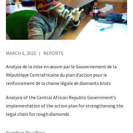
MARCH 6, 2023
REPORTS
Analyse de la mise en œuvre par le Gouvernement de la
République Centrafricaine du plan d’action pour le
renforcement de la chaine légale de diamants bruts
Analysis of the Central African Republic Government’s
implementation of the action plan for strengthening the
legal chain for rough diamonds.
Further Reading