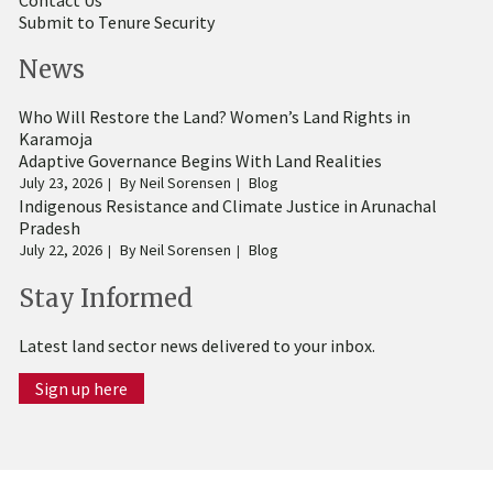
Submit to Tenure Security
News
Who Will Restore the Land? Women’s Land Rights in
Karamoja
Adaptive Governance Begins With Land Realities
July 23, 2026
By
Neil Sorensen
Blog
Indigenous Resistance and Climate Justice in Arunachal
Pradesh
July 22, 2026
By
Neil Sorensen
Blog
Stay Informed
Latest land sector news delivered to your inbox.
Sign up here