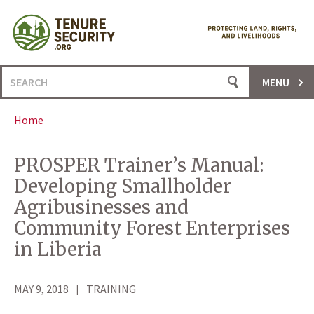
Skip
to
content
Search
MENU
for:
Home
PROSPER Trainer’s Manual:
Developing Smallholder
Agribusinesses and
Community Forest Enterprises
in Liberia
MAY 9, 2018
TRAINING