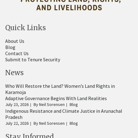
Quick Links
About Us
Blog
Contact Us
Submit to Tenure Security
News
Who Will Restore the Land? Women’s Land Rights in
Karamoja
Adaptive Governance Begins With Land Realities
July 23, 2026
By
Neil Sorensen
Blog
Indigenous Resistance and Climate Justice in Arunachal
Pradesh
July 22, 2026
By
Neil Sorensen
Blog
Stay Informed