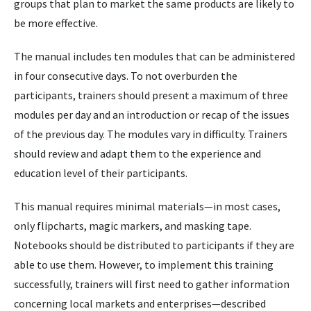
groups that plan to market the same products are likely to
be more effective.
The manual includes ten modules that can be administered
in four consecutive days. To not overburden the
participants, trainers should present a maximum of three
modules per day and an introduction or recap of the issues
of the previous day. The modules vary in difficulty. Trainers
should review and adapt them to the experience and
education level of their participants.
This manual requires minimal materials—in most cases,
only flipcharts, magic markers, and masking tape.
Notebooks should be distributed to participants if they are
able to use them. However, to implement this training
successfully, trainers will first need to gather information
concerning local markets and enterprises—described