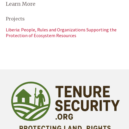
Learn More
Projects
Liberia: People, Rules and Organizations Supporting the
Protection of Ecosystem Resources