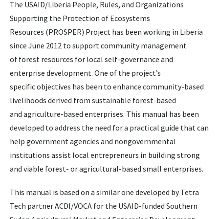
The USAID/Liberia People, Rules, and Organizations
Supporting the Protection of Ecosystems
Resources (PROSPER) Project has been working in Liberia
since June 2012 to support community management
of forest resources for local self-governance and
enterprise development. One of the project’s
specific objectives has been to enhance community-based
livelihoods derived from sustainable forest-based
and agriculture-based enterprises. This manual has been
developed to address the need for a practical guide that can
help government agencies and nongovernmental
institutions assist local entrepreneurs in building strong
and viable forest- or agricultural-based small enterprises.
This manual is based on a similar one developed by Tetra
Tech partner ACDI/VOCA for the USAID-funded Southern