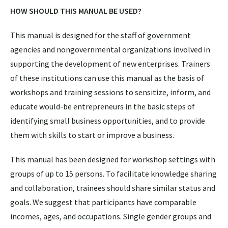
HOW SHOULD THIS MANUAL BE USED?
This manual is designed for the staff of government
agencies and nongovernmental organizations involved in
supporting the development of new enterprises. Trainers
of these institutions can use this manual as the basis of
workshops and training sessions to sensitize, inform, and
educate would-be entrepreneurs in the basic steps of
identifying small business opportunities, and to provide
them with skills to start or improve a business.
This manual has been designed for workshop settings with
groups of up to 15 persons. To facilitate knowledge sharing
and collaboration, trainees should share similar status and
goals. We suggest that participants have comparable
incomes, ages, and occupations. Single gender groups and