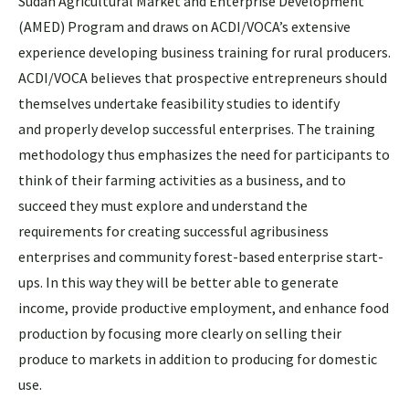
Sudan Agricultural Market and Enterprise Development
(AMED) Program and draws on ACDI/VOCA’s extensive
experience developing business training for rural producers.
ACDI/VOCA believes that prospective entrepreneurs should
themselves undertake feasibility studies to identify
and properly develop successful enterprises. The training
methodology thus emphasizes the need for participants to
think of their farming activities as a business, and to
succeed they must explore and understand the
requirements for creating successful agribusiness
enterprises and community forest-based enterprise start-
ups. In this way they will be better able to generate
income, provide productive employment, and enhance food
production by focusing more clearly on selling their
produce to markets in addition to producing for domestic
use.