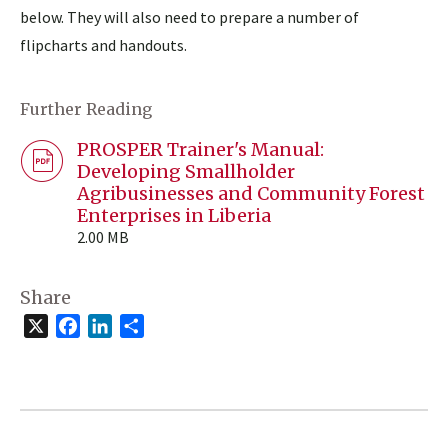
below. They will also need to prepare a number of
flipcharts and handouts.
Further Reading
PROSPER Trainer's Manual:
Developing Smallholder
Agribusinesses and Community Forest
Enterprises in Liberia
2.00 MB
Share
X
Facebook
LinkedIn
Share