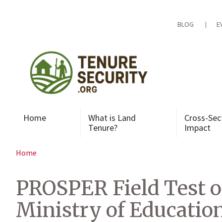
Skip
to
content
BLOG
E
Home
What is Land
Cross-Sec
Tenure?
Impact
Home
PROSPER Field Test o
Ministry of Educatio