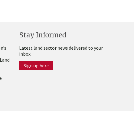
Stay Informed
n’s
Latest land sector news delivered to your
inbox.
 Land
Sign up here
g
e
g