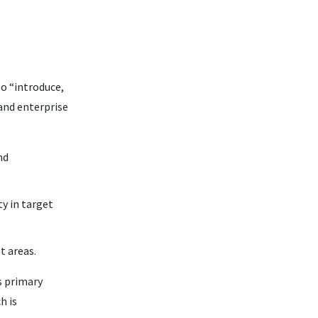
o “introduce,
and enterprise
nd
y in target
t areas.
s primary
h is