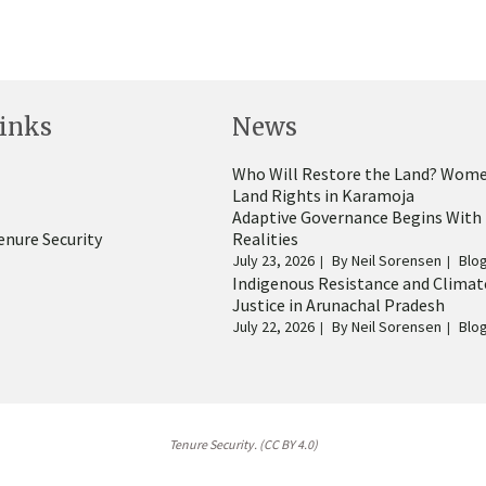
inks
News
Who Will Restore the Land? Wome
Land Rights in Karamoja
Adaptive Governance Begins With
enure Security
Realities
July 23, 2026
By
Neil Sorensen
Blo
Indigenous Resistance and Climat
Justice in Arunachal Pradesh
July 22, 2026
By
Neil Sorensen
Blo
Tenure Security. (CC BY 4.0)