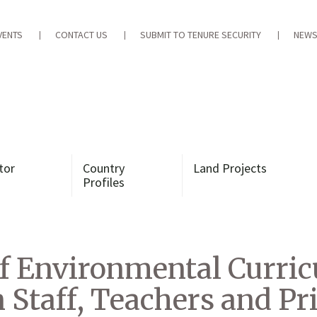
VENTS
CONTACT US
SUBMIT TO TENURE SECURITY
NEWS
tor
Country
Land Projects
Profiles
f Environmental Curric
n Staff, Teachers and P