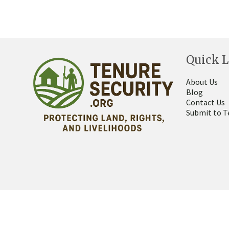
Quick L
About Us
Blog
Contact Us
Submit to T