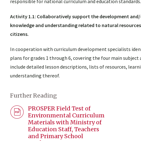
responsible for national curriculum and education standards.
Activity 1.1: Collaboratively support the development and
knowledge and understanding related to natural resources
citizens.
In cooperation with curriculum development specialists ide
plans for grades 1 through 6, covering the four main subject 
include detailed lesson descriptions, lists of resources, lea
understanding thereof.
Further Reading
PROSPER Field Test of
Environmental Curriculum
Materials with Ministry of
Education Staff, Teachers
and Primary School