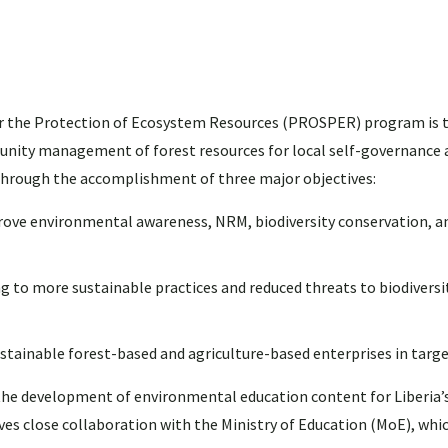
for the Protection of Ecosystem Resources (PROSPER) program is t
unity management of forest resources for local self-governance 
 through the accomplishment of three major objectives:
prove environmental awareness, NRM, biodiversity conservation, a
 more sustainable practices and reduced threats to biodiversit
ainable forest-based and agriculture-based enterprises in targe
t the development of environmental education content for Liberia’
ves close collaboration with the Ministry of Education (MoE), whic