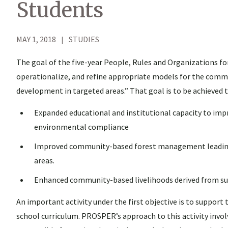
Students
MAY 1, 2018
STUDIES
The goal of the five-year People, Rules and Organizations 
operationalize, and refine appropriate models for the comm
development in targeted areas.” That goal is to be achieved
Expanded educational and institutional capacity to im
environmental compliance
Improved community-based forest management leading to
areas.
Enhanced community-based livelihoods derived from sust
An important activity under the first objective is to suppor
school curriculum. PROSPER’s approach to this activity invol