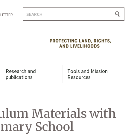
Search
LETTER
for:
Research and
Tools and Mission
publications
Resources
ulum Materials with
rimary School