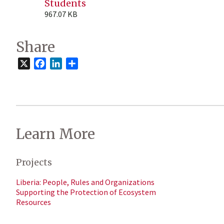
Students
967.07 KB
Share
X
Facebook
LinkedIn
Share
Learn More
Projects
Liberia: People, Rules and Organizations
Supporting the Protection of Ecosystem
Resources