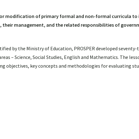
/or modification of primary formal and non-formal curricula to
, their management, and the related responsibilities of gover
ntified by the Ministry of Education, PROSPER developed seventy-
areas – Science, Social Studies, English and Mathematics. The less
rning objectives, key concepts and methodologies for evaluating st