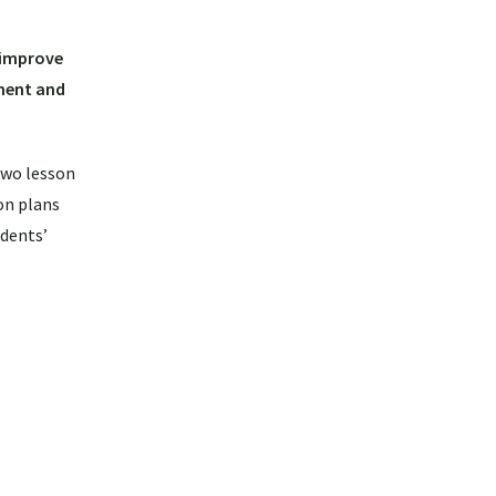
 improve
nment and
two lesson
on plans
udents’