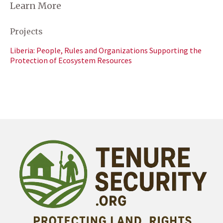
Learn More
Projects
Liberia: People, Rules and Organizations Supporting the
Protection of Ecosystem Resources