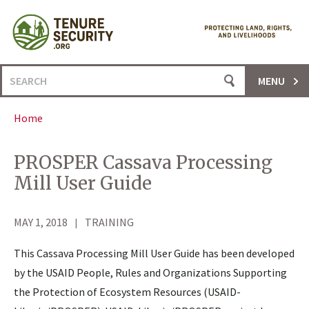
Skip
to
content
Search
MENU
for:
Home
PROSPER Cassava Processing
Mill User Guide
MAY 1, 2018
TRAINING
This Cassava Processing Mill User Guide has been developed
by the USAID People, Rules and Organizations Supporting
the Protection of Ecosystem Resources (USAID-