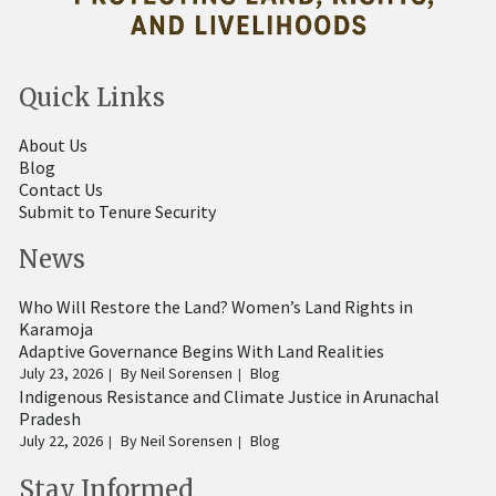
Quick Links
About Us
Blog
Contact Us
Submit to Tenure Security
News
Who Will Restore the Land? Women’s Land Rights in
Karamoja
Adaptive Governance Begins With Land Realities
July 23, 2026
By
Neil Sorensen
Blog
Indigenous Resistance and Climate Justice in Arunachal
Pradesh
July 22, 2026
By
Neil Sorensen
Blog
Stay Informed