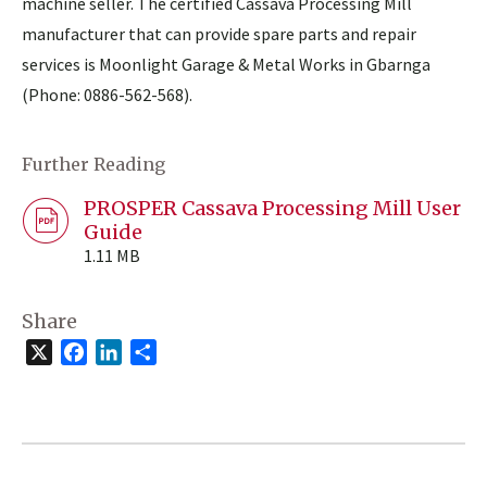
machine seller. The certified Cassava Processing Mill
manufacturer that can provide spare parts and repair
services is Moonlight Garage & Metal Works in Gbarnga
(Phone: 0886-562-568).
Further Reading
PROSPER Cassava Processing Mill User
Guide
1.11 MB
Share
X
Facebook
LinkedIn
Share