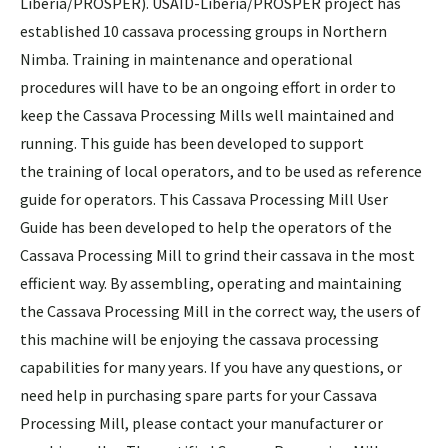
Liberia/PROSPER). USAID-Liberia/PROSPER project has
established 10 cassava processing groups in Northern
Nimba. Training in maintenance and operational
procedures will have to be an ongoing effort in order to
keep the Cassava Processing Mills well maintained and
running. This guide has been developed to support
the training of local operators, and to be used as reference
guide for operators. This Cassava Processing Mill User
Guide has been developed to help the operators of the
Cassava Processing Mill to grind their cassava in the most
efficient way. By assembling, operating and maintaining
the Cassava Processing Mill in the correct way, the users of
this machine will be enjoying the cassava processing
capabilities for many years. If you have any questions, or
need help in purchasing spare parts for your Cassava
Processing Mill, please contact your manufacturer or