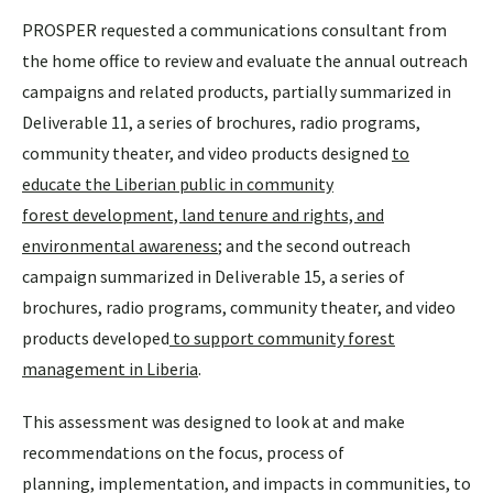
PROSPER requested a communications consultant from
the home office to review and evaluate the annual outreach
campaigns and related products, partially summarized in
Deliverable 11, a series of brochures, radio programs,
community theater, and video products designed
to
educate the Liberian public in community
forest development, land tenure and rights, and
environmental awareness
; and the second outreach
campaign summarized in Deliverable 15, a series of
brochures, radio programs, community theater, and video
products developed
to support community forest
management in Liberia
.
This assessment was designed to look at and make
recommendations on the focus, process of
planning, implementation, and impacts in communities, to