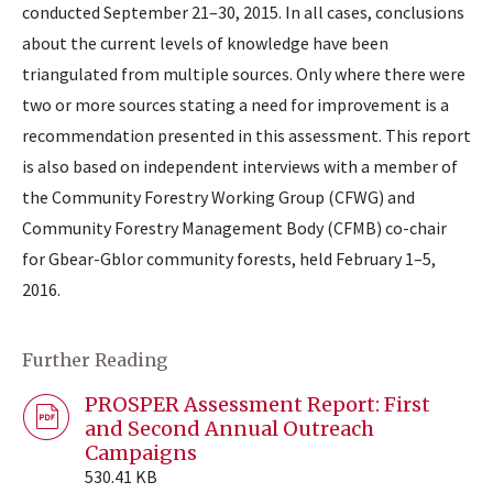
conducted September 21–30, 2015. In all cases, conclusions
about the current levels of knowledge have been
triangulated from multiple sources. Only where there were
two or more sources stating a need for improvement is a
recommendation presented in this assessment. This report
is also based on independent interviews with a member of
the Community Forestry Working Group (CFWG) and
Community Forestry Management Body (CFMB) co-chair
for Gbear-Gblor community forests, held February 1–5,
2016.
Further Reading
PROSPER Assessment Report: First
and Second Annual Outreach
Campaigns
530.41 KB