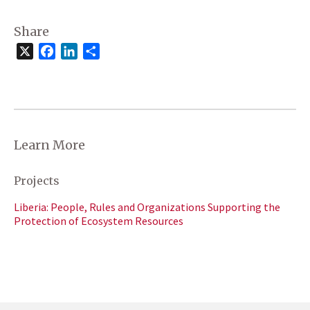
Share
X
Facebook
LinkedIn
Share
Learn More
Projects
Liberia: People, Rules and Organizations Supporting the
Protection of Ecosystem Resources