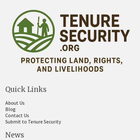
Quick Links
About Us
Blog
Contact Us
Submit to Tenure Security
News