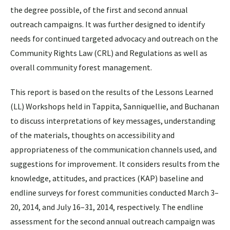
the degree possible, of the first and second annual
outreach campaigns. It was further designed to identify
needs for continued targeted advocacy and outreach on the
Community Rights Law (CRL) and Regulations as well as
overall community forest management.
This report is based on the results of the Lessons Learned
(LL) Workshops held in Tappita, Sanniquellie, and Buchanan
to discuss interpretations of key messages, understanding
of the materials, thoughts on accessibility and
appropriateness of the communication channels used, and
suggestions for improvement. It considers results from the
knowledge, attitudes, and practices (KAP) baseline and
endline surveys for forest communities conducted March 3–
20, 2014, and July 16–31, 2014, respectively. The endline
assessment for the second annual outreach campaign was