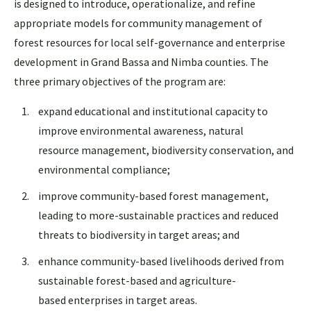
is designed to introduce, operationalize, and refine
appropriate models for community management of
forest resources for local self-governance and enterprise
development in Grand Bassa and Nimba counties. The
three primary objectives of the program are:
expand educational and institutional capacity to
improve environmental awareness, natural
resource management, biodiversity conservation, and
environmental compliance;
improve community-based forest management,
leading to more-sustainable practices and reduced
threats to biodiversity in target areas; and
enhance community-based livelihoods derived from
sustainable forest-based and agriculture-
based enterprises in target areas.