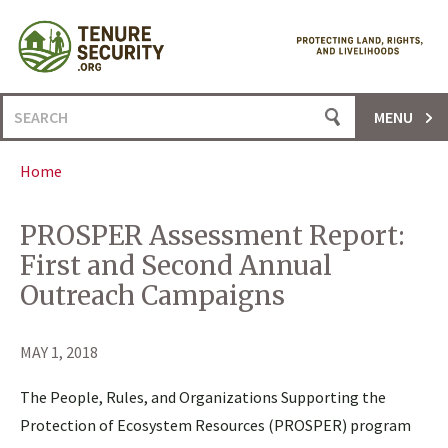
Skip
to
content
Search
MENU
for:
Home
PROSPER Assessment Report:
First and Second Annual
Outreach Campaigns
MAY 1, 2018
The People, Rules, and Organizations Supporting the
Protection of Ecosystem Resources (PROSPER) program