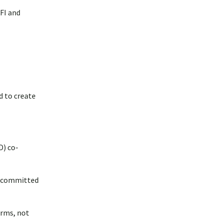
FI and
d to create
D) co-
ve committed
arms, not