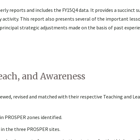
rly reports and includes the FY15Q4 data. It provides a succinct 
tivity. This report also presents several of the important less
 principal strategic adjustments made on the basis of past experie
each, and Awareness
ewed, revised and matched with their respective Teaching and Le
in PROSPER zones identified.
d in the three PROSPER sites.