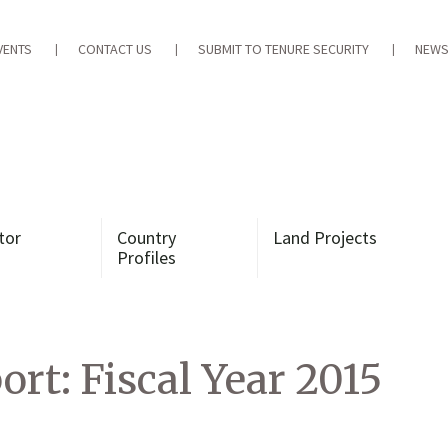
VENTS
CONTACT US
SUBMIT TO TENURE SECURITY
NEWS
tor
Country
Land Projects
Profiles
t: Fiscal Year 2015