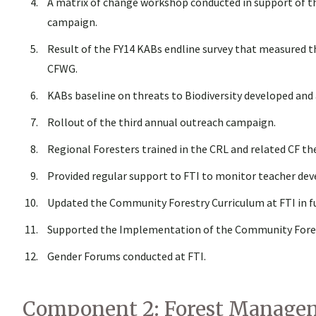
A matrix of change workshop conducted in support of t
campaign.
Result of the FY14 KABs endline survey that measured 
CFWG.
KABs baseline on threats to Biodiversity developed and
Rollout of the third annual outreach campaign.
Regional Foresters trained in the CRL and related CF t
Provided regular support to FTI to monitor teacher de
Updated the Community Forestry Curriculum at FTI in fu
Supported the Implementation of the Community Forestr
Gender Forums conducted at FTI.
Component 2: Forest Managem