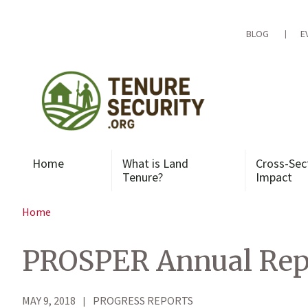
Skip
to
content
BLOG
E
Home
What is Land
Cross-Sec
Tenure?
Impact
Home
PROSPER Annual Repor
MAY 9, 2018
PROGRESS REPORTS