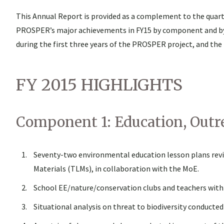
This Annual Report is provided as a complement to the quarte
PROSPER’s major achievements in FY15 by component and by ac
during the first three years of the PROSPER project, and the
FY 2015 HIGHLIGHTS
Component 1: Education, Outr
Seventy-two environmental education lesson plans revi
Materials (TLMs), in collaboration with the MoE.
School EE/nature/conservation clubs and teachers with
Situational analysis on threat to biodiversity conducte