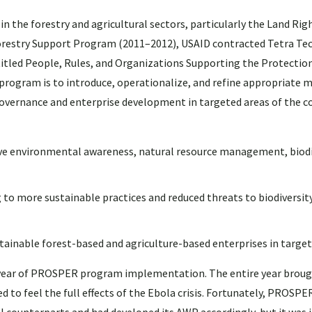
 the forestry and agricultural sectors, particularly the Land Rig
restry Support Program (2011–2012), USAID contracted Tetra Te
itled People, Rules, and Organizations Supporting the Protectio
rogram is to introduce, operationalize, and refine appropriate m
vernance and enterprise development in targeted areas of the c
ove environmental awareness, natural resource management, biodi
more sustainable practices and reduced threats to biodiversity
inable forest-based and agriculture-based enterprises in target
l year of PROSPER program implementation. The entire year brou
 to feel the full effects of the Ebola crisis. Fortunately, PROSPE