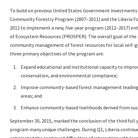
To build on previous United States Government investments in
Community Forestry Program (2007–2011) and the Liberia Fo
2012 to implement a new, five-year program (2012–2017) ent
of Ecosystem Resources (PROSPER). The overall goal of the p
community management of forest resources for local self-go
three primary objectives of the program are:
Expand educational and institutional capacity to impr
conservation, and environmental compliance;
Improve community-based forest management leading to 
areas; and
Enhance community-based livelihoods derived from susta
September 30, 2015, marked the conclusion of the third ful
program many unique challenges. During Q1, Liberia continued