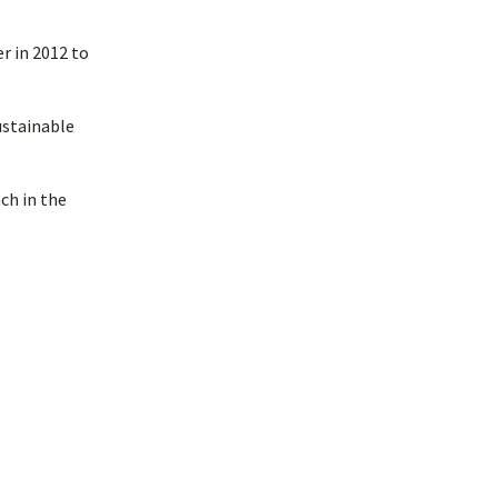
r in 2012 to
ustainable
ch in the