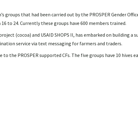
s groups that had been carried out by the PROSPER Gender Office
m 16 to 24. Currently these groups have 600 members trained.
project (cocoa) and USAID SHOPS II, has embarked on building a s
ation service via text messaging for farmers and traders.
se to the PROSPER supported CFs. The five groups have 10 hives ea