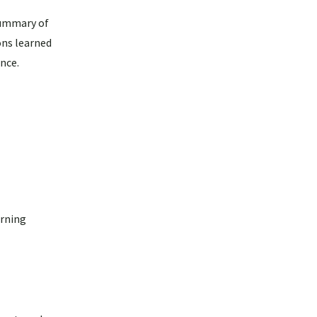
summary of
ons learned
nce.
arning