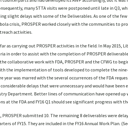
cal counterparts and had developed its AWP accordingly, but it was
sequently, many STTA visits were postponed until late in Q3, wh
using slight delays with some of the Deliverables. As one of the fe
bola crisis, PROSPER worked closely with the communities to pro
reach activities.
ar as carrying out PROSPER activities in the field. In May 2015, Li
eria in order to assist with the completion of PROSPER deliverable
 the collaborative work with FDA, PROSPER and the CFWG to begi
ith the implementation of tools developed to complete the nine-
 year was marred with the several occurrences of the FDA reques
considerable delays that were unnecessary and would have been e
try Department. Better lines of communication have opened up 
 at the FDA and FY16 Q1 should see significant progress with th
15, PROSPER submitted 10. The remaining 8 deliverables were dela
uarters of FY15. They are included in the FY16 Annual Work Plan. (S