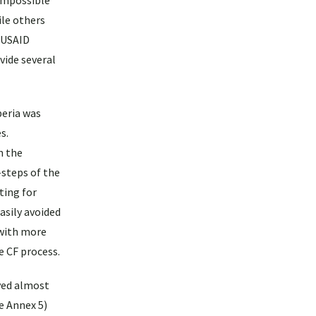
 impossible
ile others
w USAID
vide several
beria was
s.
n the
steps of the
ting for
asily avoided
with more
e CF process.
yed almost
ee Annex 5)