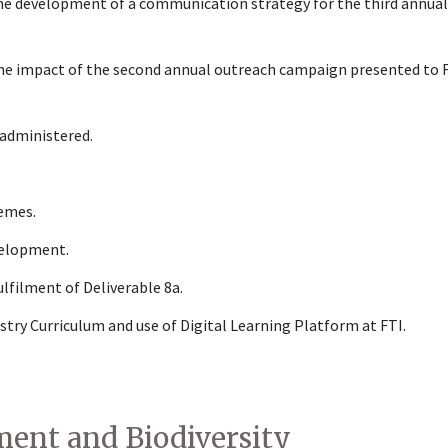
he development of a communication strategy for the third annua
the impact of the second annual outreach campaign presented to 
 administered.
hemes.
velopment.
lfilment of Deliverable 8a.
y Curriculum and use of Digital Learning Platform at FTI.
ent and Biodiversity