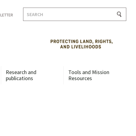
Search
LETTER
for:
Research and
Tools and Mission
publications
Resources