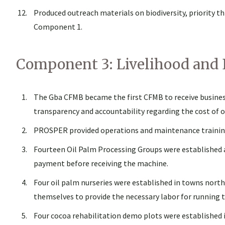
Produced outreach materials on biodiversity, priority 
Component 1.
Component 3: Livelihood and
The Gba CFMB became the first CFMB to receive business
transparency and accountability regarding the cost of 
PROSPER provided operations and maintenance training
Fourteen Oil Palm Processing Groups were established a
payment before receiving the machine.
Four oil palm nurseries were established in towns north
themselves to provide the necessary labor for running t
Four cocoa rehabilitation demo plots were established i