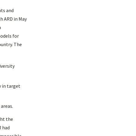
hts and
ch ARD in May
n
odels for
ountry. The
versity
 in target
 areas.
ght the
R had