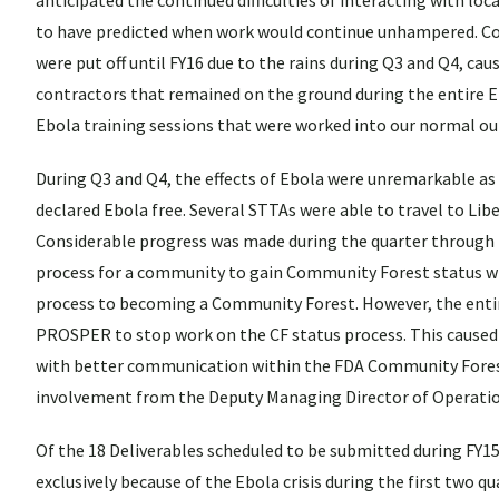
anticipated the continued difficulties of interacting with lo
to have predicted when work would continue unhampered. Con
were put off until FY16 due to the rains during Q3 and Q4, ca
contractors that remained on the ground during the entire E
Ebola training sessions that were worked into our normal out
During Q3 and Q4, the effects of Ebola were unremarkable as f
declared Ebola free. Several STTAs were able to travel to Lib
Considerable progress was made during the quarter through
process for a community to gain Community Forest status w
process to becoming a Community Forest. However, the entire
PROSPER to stop work on the CF status process. This caused 
with better communication within the FDA Community Fores
involvement from the Deputy Managing Director of Operations
Of the 18 Deliverables scheduled to be submitted during FY
exclusively because of the Ebola crisis during the first two q