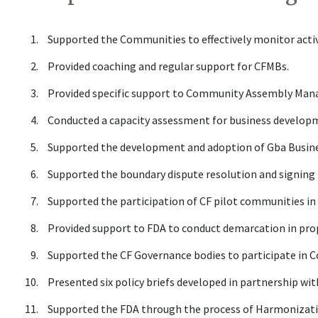
Supported the Communities to effectively monitor activi
Provided coaching and regular support for CFMBs.
Provided specific support to Community Assembly Mana
Conducted a capacity assessment for business developm
Supported the development and adoption of Gba Busines
Supported the boundary dispute resolution and signing 
Supported the participation of CF pilot communities i
Provided support to FDA to conduct demarcation in pro
Supported the CF Governance bodies to participate in C
Presented six policy briefs developed in partnership wit
Supported the FDA through the process of Harmonizati