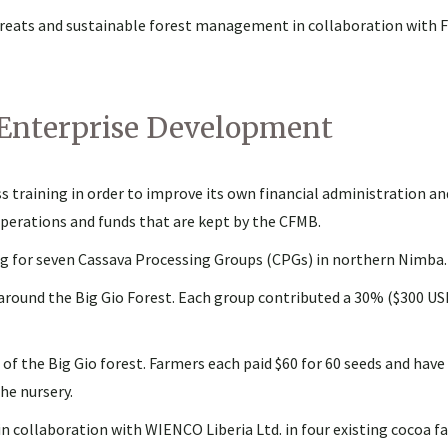
threats and sustainable forest management in collaboration with F
 Enterprise Development
 training in order to improve its own financial administration an
operations and funds that are kept by the CFMB.
 for seven Cassava Processing Groups (CPGs) in northern Nimba.
round the Big Gio Forest. Each group contributed a 30% ($300 US
 of the Big Gio forest. Farmers each paid $60 for 60 seeds and ha
he nursery.
n collaboration with WIENCO Liberia Ltd. in four existing cocoa f