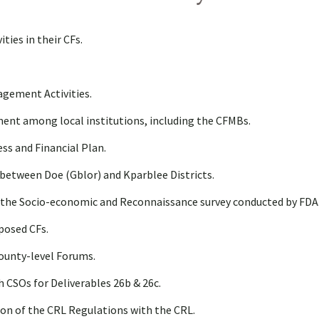
ties in their CFs.
gement Activities.
ent among local institutions, including the CFMBs.
s and Financial Plan.
between Doe (Gblor) and Kparblee Districts.
n the Socio-economic and Reconnaissance survey conducted by FDA
posed CFs.
ounty-level Forums.
h CSOs for Deliverables 26b & 26c.
on of the CRL Regulations with the CRL.