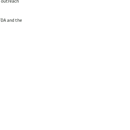
l outreach
FDA and the