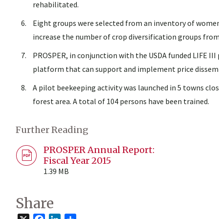
rehabilitated.
Eight groups were selected from an inventory of women’
increase the number of crop diversification groups fro
PROSPER, in conjunction with the USDA funded LIFE III 
platform that can support and implement price dissemin
A pilot beekeeping activity was launched in 5 towns clo
forest area. A total of 104 persons have been trained.
Further Reading
PROSPER Annual Report:
Fiscal Year 2015
1.39 MB
Share