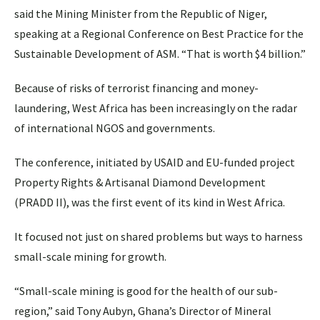
said the Mining Minister from the Republic of Niger,
speaking at a Regional Conference on Best Practice for the
Sustainable Development of ASM. “That is worth $4 billion.”
Because of risks of terrorist financing and money-
laundering, West Africa has been increasingly on the radar
of international NGOS and governments.
The conference, initiated by USAID and EU-funded project
Property Rights & Artisanal Diamond Development
(PRADD II), was the first event of its kind in West Africa.
It focused not just on shared problems but ways to harness
small-scale mining for growth.
“Small-scale mining is good for the health of our sub-
region,” said Tony Aubyn, Ghana’s Director of Mineral