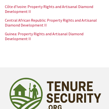
Côte d’Ivoire: Property Rights and Artisanal Diamond
Development II
Central African Republic: Property Rights and Artisanal
Diamond Development II
Guinea: Property Rights and Artisanal Diamond
Development II