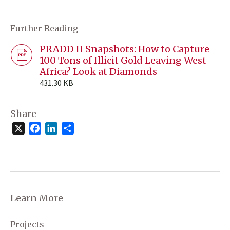
Further Reading
PRADD II Snapshots: How to Capture
100 Tons of Illicit Gold Leaving West
Africa? Look at Diamonds
431.30 KB
Share
X
Facebook
LinkedIn
Share
Learn More
Projects