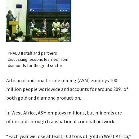
PRADD II staff and partners
discussing lessons learned from
diamonds for the gold sector
Artisanal and small-scale mining (ASM) employs 100
million people worldwide and accounts for around 20% of
both gold and diamond production.
In West Africa, ASM employs millions, but minerals are
often sold through transnational criminal network.
“Each year we lose at least 100 tons of gold in West Africa,”