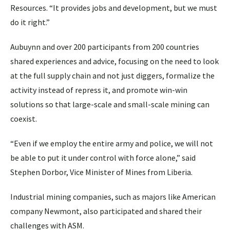
Resources. “It provides jobs and development, but we must
do it right.”
Aubuynn and over 200 participants from 200 countries
shared experiences and advice, focusing on the need to look
at the full supply chain and not just diggers, formalize the
activity instead of repress it, and promote win-win
solutions so that large-scale and small-scale mining can
coexist.
“Even if we employ the entire army and police, we will not
be able to put it under control with force alone,” said
Stephen Dorbor, Vice Minister of Mines from Liberia.
Industrial mining companies, such as majors like American
company Newmont, also participated and shared their
challenges with ASM.