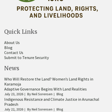
Quick Links
About Us
Blog
Contact Us
Submit to Tenure Security
News
Who Will Restore the Land? Women’s Land Rights in
Karamoja
Adaptive Governance Begins With Land Realities
July 23, 2026
By
Neil Sorensen
Blog
Indigenous Resistance and Climate Justice in Arunachal
Pradesh
July 22, 2026
By
Neil Sorensen
Blog