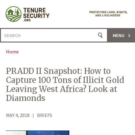
Skip
to
content
Search
MENU
for:
Home
PRADD II Snapshot: How to
Capture 100 Tons of Illicit Gold
Leaving West Africa? Look at
Diamonds
MAY 4, 2018
BRIEFS