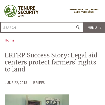
Skip
to
content
Search
MENU
for:
Home
LRFRP Success Story: Legal aid
centers protect farmers’ rights
to land
JUNE 22, 2018
BRIEFS