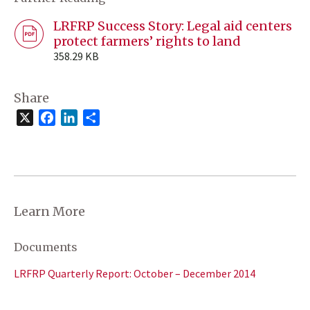
LRFRP Success Story: Legal aid centers
protect farmers’ rights to land
358.29 KB
Share
X
Facebook
LinkedIn
Share
Learn More
Documents
LRFRP Quarterly Report: October – December 2014