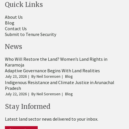
Quick Links
About Us
Blog
Contact Us
Submit to Tenure Security
News
Who Will Restore the Land? Women’s Land Rights in
Karamoja
Adaptive Governance Begins With Land Realities
July 23, 2026
By
Neil Sorensen
Blog
Indigenous Resistance and Climate Justice in Arunachal
Pradesh
July 22, 2026
By
Neil Sorensen
Blog
Stay Informed
Latest land sector news delivered to your inbox.