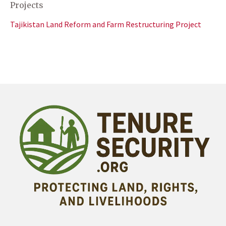
Projects
Tajikistan Land Reform and Farm Restructuring Project