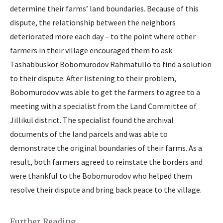
determine their farms’ land boundaries. Because of this
dispute, the relationship between the neighbors
deteriorated more each day – to the point where other
farmers in their village encouraged them to ask
Tashabbuskor Bobomurodov Rahmatullo to find a solution
to their dispute. After listening to their problem,
Bobomurodov was able to get the farmers to agree to a
meeting with a specialist from the Land Committee of
Jillikul district. The specialist found the archival
documents of the land parcels and was able to
demonstrate the original boundaries of their farms. As a
result, both farmers agreed to reinstate the borders and
were thankful to the Bobomurodov who helped them
resolve their dispute and bring back peace to the village.
Further Reading