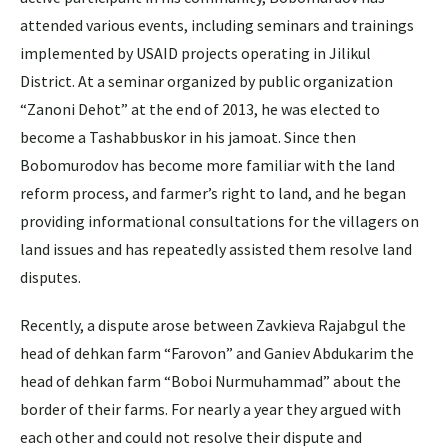
attended various events, including seminars and trainings
implemented by USAID projects operating in Jilikul
District. At a seminar organized by public organization
“Zanoni Dehot” at the end of 2013, he was elected to
become a Tashabbuskor in his jamoat. Since then
Bobomurodov has become more familiar with the land
reform process, and farmer’s right to land, and he began
providing informational consultations for the villagers on
land issues and has repeatedly assisted them resolve land
disputes.
Recently, a dispute arose between Zavkieva Rajabgul the
head of dehkan farm “Farovon” and Ganiev Abdukarim the
head of dehkan farm “Boboi Nurmuhammad” about the
border of their farms. For nearly a year they argued with
each other and could not resolve their dispute and