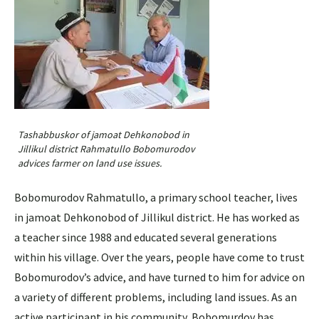
Tashabbuskor of jamoat Dehkonobod in
Jillikul district Rahmatullo Bobomurodov
advices farmer on land use issues.
Bobomurodov Rahmatullo, a primary school teacher, lives
in jamoat Dehkonobod of Jillikul district. He has worked as
a teacher since 1988 and educated several generations
within his village. Over the years, people have come to trust
Bobomurodov’s advice, and have turned to him for advice on
a variety of different problems, including land issues. As an
active participant in his community, Bobomurdov has