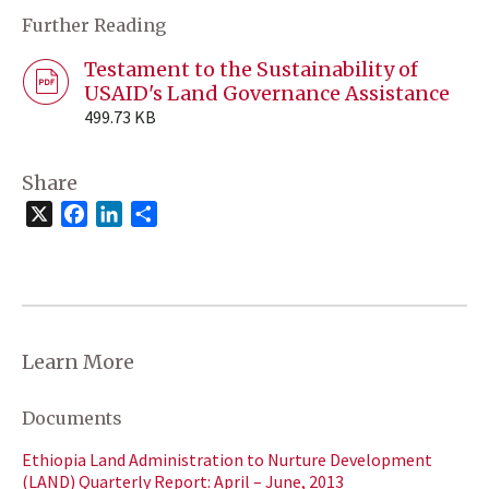
Further Reading
Testament to the Sustainability of
USAID's Land Governance Assistance
499.73 KB
Share
X
Facebook
LinkedIn
Share
Learn More
Documents
Ethiopia Land Administration to Nurture Development
(LAND) Quarterly Report: April – June, 2013