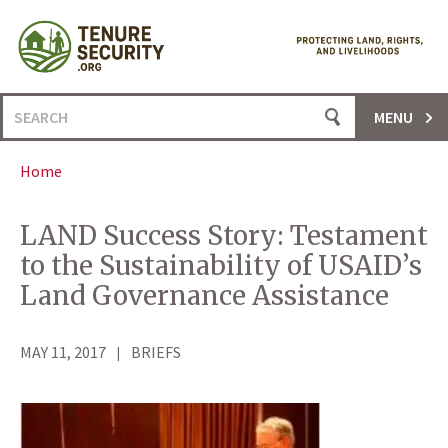
Skip
to
content
Search
MENU
for:
Home
LAND Success Story: Testament
to the Sustainability of USAID’s
Land Governance Assistance
MAY 11, 2017
BRIEFS