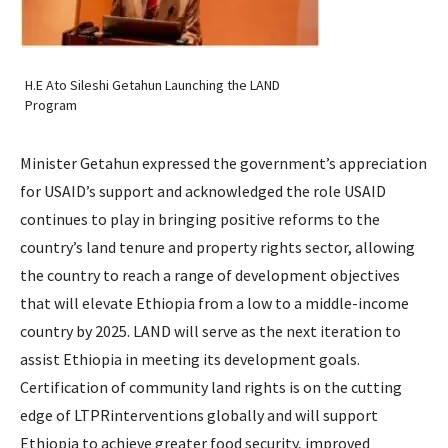
H.E Ato Sileshi Getahun Launching the LAND
Program
Minister Getahun expressed the government’s appreciation
for USAID’s support and acknowledged the role USAID
continues to play in bringing positive reforms to the
country’s land tenure and property rights sector, allowing
the country to reach a range of development objectives
that will elevate Ethiopia from a low to a middle-income
country by 2025. LAND will serve as the next iteration to
assist Ethiopia in meeting its development goals.
Certification of community land rights is on the cutting
edge of LTPRinterventions globally and will support
Ethiopia to achieve greater food security, improved