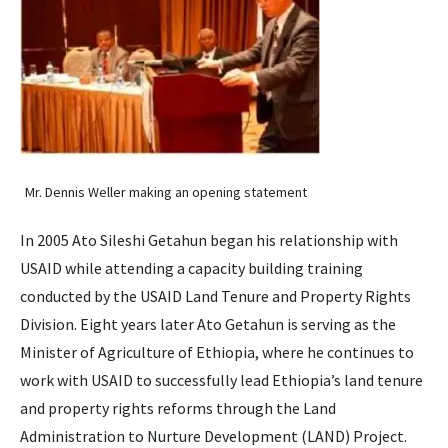
Mr. Dennis Weller making an opening statement
In 2005 Ato Sileshi Getahun began his relationship with
USAID while attending a capacity building training
conducted by the USAID Land Tenure and Property Rights
Division. Eight years later Ato Getahun is serving as the
Minister of Agriculture of Ethiopia, where he continues to
work with USAID to successfully lead Ethiopia’s land tenure
and property rights reforms through the Land
Administration to Nurture Development (LAND) Project.