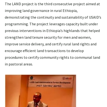
The LAND project is the third consecutive project aimed at
improving land governance in rural Ethiopia,
demonstrating the continuity and sustainability of USAID’s
programming. The project leverages capacity built under
previous interventions in Ethiopia’s highlands that helped
strengthen land tenure security for men and women,
improve service delivery, and certify rural land rights and
encourage efficient land transactions to develop
procedures to certify community rights to communal land
in pastoral areas.