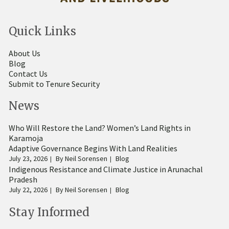
Quick Links
About Us
Blog
Contact Us
Submit to Tenure Security
News
Who Will Restore the Land? Women’s Land Rights in
Karamoja
Adaptive Governance Begins With Land Realities
July 23, 2026
By
Neil Sorensen
Blog
Indigenous Resistance and Climate Justice in Arunachal
Pradesh
July 22, 2026
By
Neil Sorensen
Blog
Stay Informed