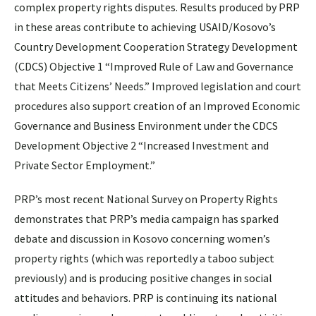
complex property rights disputes. Results produced by PRP
in these areas contribute to achieving USAID/Kosovo’s
Country Development Cooperation Strategy Development
(CDCS) Objective 1 “Improved Rule of Law and Governance
that Meets Citizens’ Needs.” Improved legislation and court
procedures also support creation of an Improved Economic
Governance and Business Environment under the CDCS
Development Objective 2 “Increased Investment and
Private Sector Employment.”
PRP’s most recent National Survey on Property Rights
demonstrates that PRP’s media campaign has sparked
debate and discussion in Kosovo concerning women’s
property rights (which was reportedly a taboo subject
previously) and is producing positive changes in social
attitudes and behaviors. PRP is continuing its national