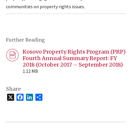
communities on property rights issues.
Further Reading
Kosovo Property Rights Program (PRP)
Fourth Annual Summary Report: FY
2018 (October 2017 – September 2018)
1.12 MB
Share
X
Facebook
LinkedIn
Share