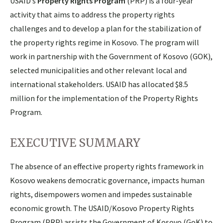
USAID’s
Property Rights Program
(PRP) is a four-year
activity that aims to address the property rights
challenges and to develop a plan for the stabilization of
the property rights regime in Kosovo. The program will
work in partnership with the Government of Kosovo (GOK),
selected municipalities and other relevant local and
international stakeholders. USAID has allocated $8.5
million for the implementation of the Property Rights
Program.
EXECUTIVE SUMMARY
The absence of an effective property rights framework in
Kosovo weakens democratic governance, impacts human
rights, disempowers women and impedes sustainable
economic growth. The USAID/Kosovo Property Rights
Program (PRP) assists the Government of Kosovo (GoK) to