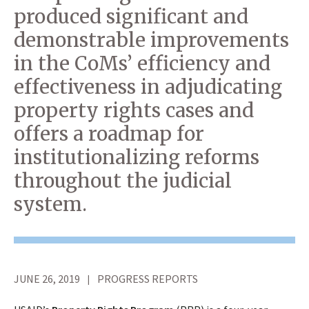
produced significant and
demonstrable improvements
in the CoMs’ efficiency and
effectiveness in adjudicating
property rights cases and
offers a roadmap for
institutionalizing reforms
throughout the judicial
system.
JUNE 26, 2019
PROGRESS REPORTS