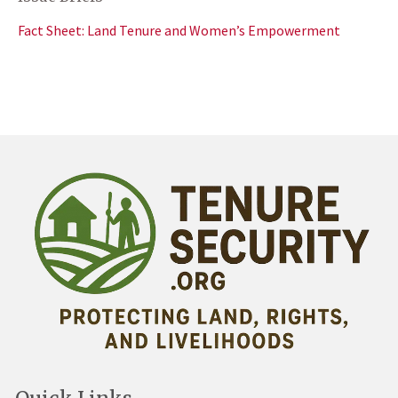
Fact Sheet: Land Tenure and Women’s Empowerment