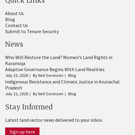
Quick Links
About Us
Blog
Contact Us
Submit to Tenure Security
News
Who Will Restore the Land? Women’s Land Rights in
Karamoja
Adaptive Governance Begins With Land Realities
July 23, 2026
By
Neil Sorensen
Blog
Indigenous Resistance and Climate Justice in Arunachal
Pradesh
July 22, 2026
By
Neil Sorensen
Blog
Stay Informed
Latest land sector news delivered to your inbox.
Sign up here