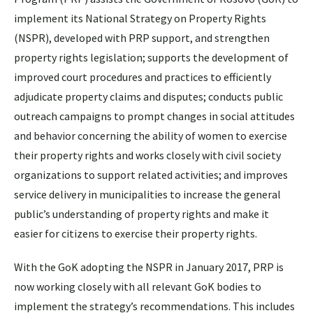
implement its National Strategy on Property Rights
(NSPR), developed with PRP support, and strengthen
property rights legislation; supports the development of
improved court procedures and practices to efficiently
adjudicate property claims and disputes; conducts public
outreach campaigns to prompt changes in social attitudes
and behavior concerning the ability of women to exercise
their property rights and works closely with civil society
organizations to support related activities; and improves
service delivery in municipalities to increase the general
public’s understanding of property rights and make it
easier for citizens to exercise their property rights.
With the GoK adopting the NSPR in January 2017, PRP is
now working closely with all relevant GoK bodies to
implement the strategy’s recommendations. This includes