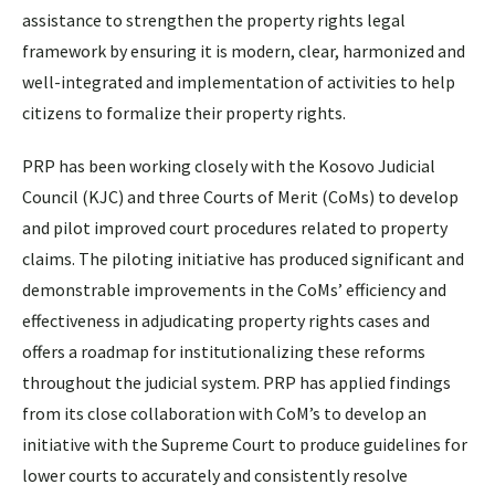
assistance to strengthen the property rights legal
framework by ensuring it is modern, clear, harmonized and
well-integrated and implementation of activities to help
citizens to formalize their property rights.
PRP has been working closely with the Kosovo Judicial
Council (KJC) and three Courts of Merit (CoMs) to develop
and pilot improved court procedures related to property
claims. The piloting initiative has produced significant and
demonstrable improvements in the CoMs’ efficiency and
effectiveness in adjudicating property rights cases and
offers a roadmap for institutionalizing these reforms
throughout the judicial system. PRP has applied findings
from its close collaboration with CoM’s to develop an
initiative with the Supreme Court to produce guidelines for
lower courts to accurately and consistently resolve