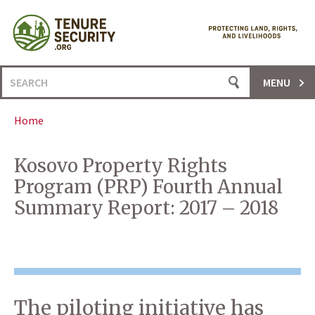
Skip
to
content
Search
MENU
for:
Home
Kosovo Property Rights
Program (PRP) Fourth Annual
Summary Report: 2017 – 2018
The piloting initiative has