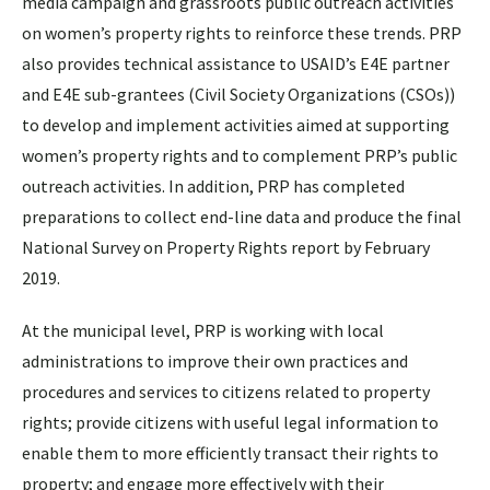
media campaign and grassroots public outreach activities
on women’s property rights to reinforce these trends. PRP
also provides technical assistance to USAID’s E4E partner
and E4E sub-grantees (Civil Society Organizations (CSOs))
to develop and implement activities aimed at supporting
women’s property rights and to complement PRP’s public
outreach activities. In addition, PRP has completed
preparations to collect end-line data and produce the final
National Survey on Property Rights report by February
2019.
At the municipal level, PRP is working with local
administrations to improve their own practices and
procedures and services to citizens related to property
rights; provide citizens with useful legal information to
enable them to more efficiently transact their rights to
property; and engage more effectively with their