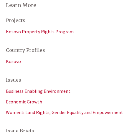
Learn More
Projects
Kosovo Property Rights Program
Country Profiles
Kosovo
Issues
Business Enabling Environment
Economic Growth
Women’s Land Rights, Gender Equality and Empowerment
Issue Briefs