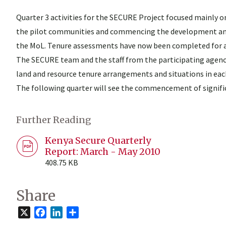
Quarter 3 activities for the SECURE Project focused mainly o
the pilot communities and commencing the development and p
the MoL. Tenure assessments have now been completed for all 
The SECURE team and the staff from the participating agen
land and resource tenure arrangements and situations in ea
The following quarter will see the commencement of signifi
Further Reading
Kenya Secure Quarterly
Report: March - May 2010
408.75 KB
Share
X
Facebook
LinkedIn
Share