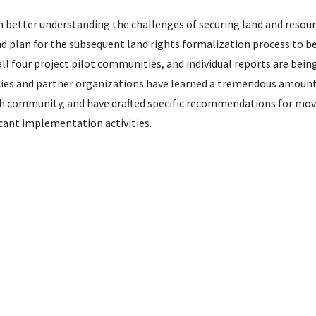
n better understanding the challenges of securing land and resour
lan for the subsequent land rights formalization process to be
four project pilot communities, and individual reports are being 
cies and partner organizations have learned a tremendous amoun
ch community, and have drafted specific recommendations for mov
cant implementation activities.