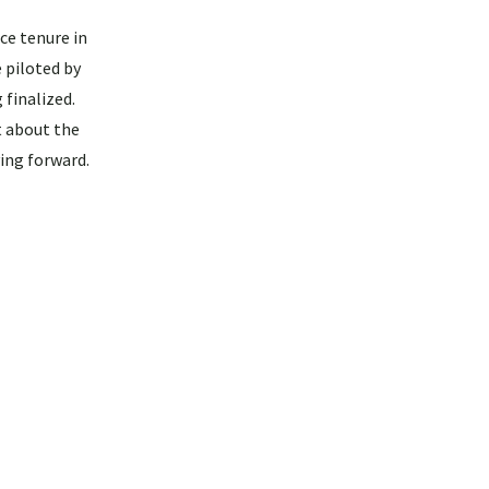
ce tenure in
 piloted by
finalized.
t about the
ing forward.