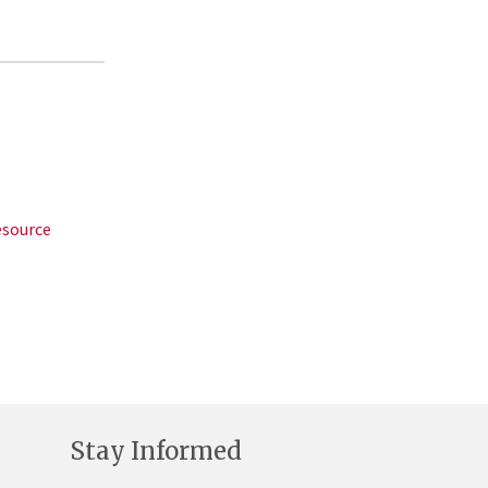
esource
Stay Informed