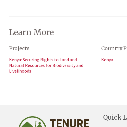
Learn More
Projects
Country P
Kenya: Securing Rights to Land and
Kenya
Natural Resources for Biodiversity and
Livelihoods
Quick L