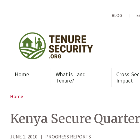
Skip
to
content
BLOG
E
Home
What is Land
Cross-Sec
Tenure?
Impact
Home
Kenya Secure Quarter
JUNE 1, 2010
PROGRESS REPORTS