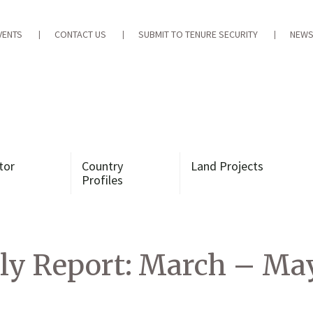
VENTS
CONTACT US
SUBMIT TO TENURE SECURITY
NEWS
tor
Country
Land Projects
Profiles
ly Report: March – Ma