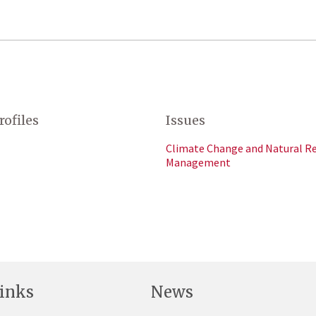
rofiles
Issues
Climate Change and Natural R
Management
inks
News