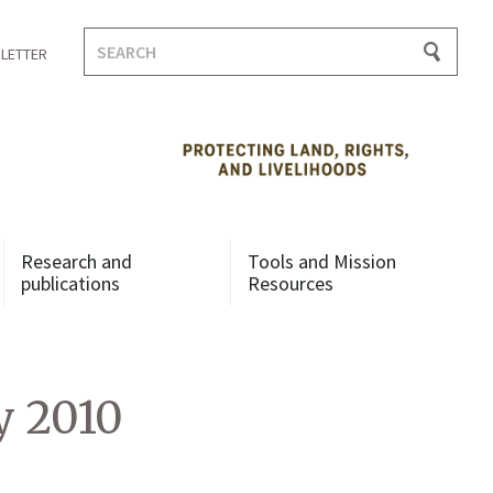
Search
LETTER
for:
Research and
Tools and Mission
publications
Resources
y 2010