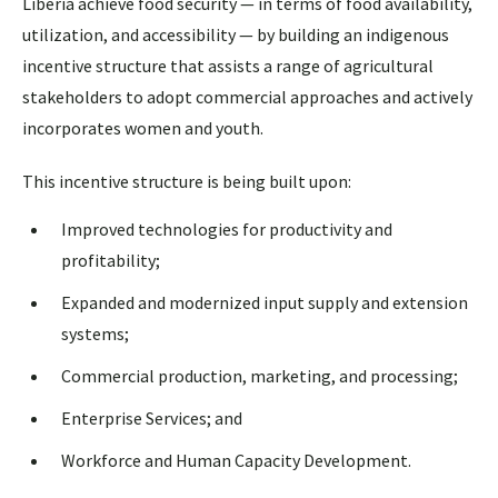
Liberia achieve food security — in terms of food availability,
utilization, and accessibility — by building an indigenous
incentive structure that assists a range of agricultural
stakeholders to adopt commercial approaches and actively
incorporates women and youth.
This incentive structure is being built upon:
Improved technologies for productivity and
profitability;
Expanded and modernized input supply and extension
systems;
Commercial production, marketing, and processing;
Enterprise Services; and
Workforce and Human Capacity Development.