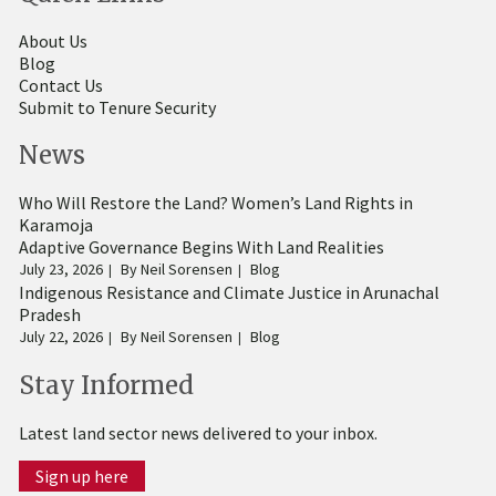
About Us
Blog
Contact Us
Submit to Tenure Security
News
Who Will Restore the Land? Women’s Land Rights in
Karamoja
Adaptive Governance Begins With Land Realities
July 23, 2026
By
Neil Sorensen
Blog
Indigenous Resistance and Climate Justice in Arunachal
Pradesh
July 22, 2026
By
Neil Sorensen
Blog
Stay Informed
Latest land sector news delivered to your inbox.
Sign up here