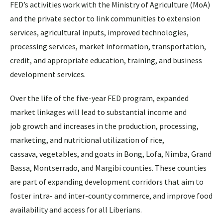
FED’s activities work with the Ministry of Agriculture (MoA)
and the private sector to link communities to extension
services, agricultural inputs, improved technologies,
processing services, market information, transportation,
credit, and appropriate education, training, and business
development services.
Over the life of the five-year FED program, expanded
market linkages will lead to substantial income and
job growth and increases in the production, processing,
marketing, and nutritional utilization of rice,
cassava, vegetables, and goats in Bong, Lofa, Nimba, Grand
Bassa, Montserrado, and Margibi counties. These counties
are part of expanding development corridors that aim to
foster intra- and inter-county commerce, and improve food
availability and access for all Liberians.