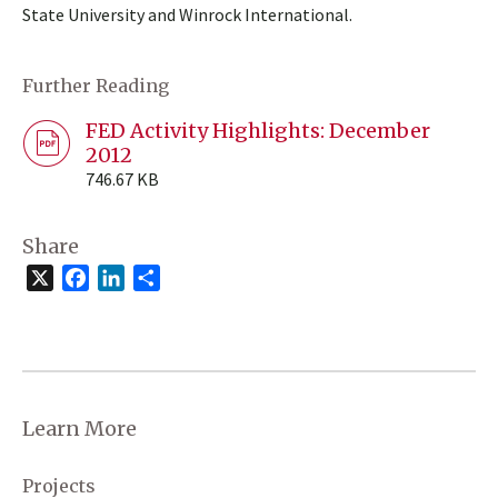
State University and Winrock International.
Further Reading
FED Activity Highlights: December
2012
746.67 KB
Share
X
Facebook
LinkedIn
Share
Learn More
Projects