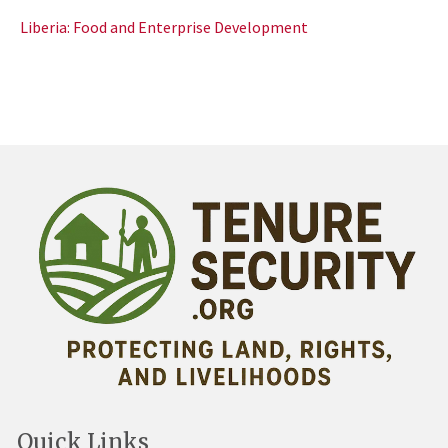
Liberia: Food and Enterprise Development
Quick Links