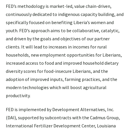
FED’s methodology is market-led, value chain-driven,
continuously dedicated to indigenous capacity building, and
specifically focused on benefiting Liberia’s women and
youth. FED’s approach aims to be collaborative, catalytic,
and driven by the goals and objectives of our partner
clients. It will lead to increases in incomes for rural
households, new employment opportunities for Liberians,
increased access to food and improved household dietary
diversity scores for food-insecure Liberians, and the
adoption of improved inputs, farming practices, and the
modern technologies which will boost agricultural
productivity.
FED is implemented by Development Alternatives, Inc.
(DAI), supported by subcontracts with the Cadmus Group,
International Fertilizer Development Center, Louisiana