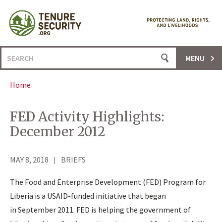
Skip
to
content
Search
MENU
for:
Home
FED Activity Highlights:
December 2012
MAY 8, 2018
BRIEFS
The Food and Enterprise Development (FED) Program for
Liberia is a USAID-funded initiative that began
in September 2011. FED is helping the government of