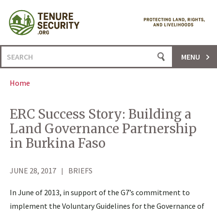
Skip
to
content
Search
MENU
for:
Home
ERC Success Story: Building a
Land Governance Partnership
in Burkina Faso
JUNE 28, 2017
BRIEFS
In June of 2013, in support of the G7’s commitment to
implement the Voluntary Guidelines for the Governance of