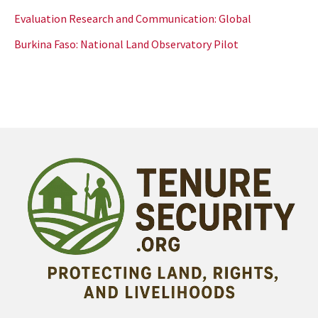
Evaluation Research and Communication: Global
Burkina Faso: National Land Observatory Pilot