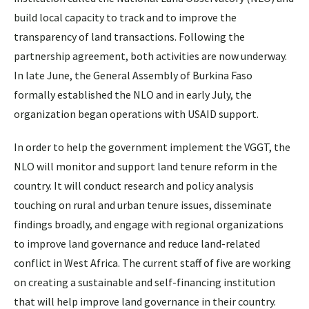
build local capacity to track and to improve the
transparency of land transactions. Following the
partnership agreement, both activities are now underway.
In late June, the General Assembly of Burkina Faso
formally established the NLO and in early July, the
organization began operations with USAID support.
In order to help the government implement the VGGT, the
NLO will monitor and support land tenure reform in the
country. It will conduct research and policy analysis
touching on rural and urban tenure issues, disseminate
findings broadly, and engage with regional organizations
to improve land governance and reduce land-related
conflict in West Africa. The current staff of five are working
on creating a sustainable and self-financing institution
that will help improve land governance in their country.