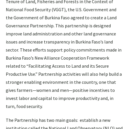
Tenure of Land, Fisheries and Forests in the Context of
National Food Security (VGGT), the U.S. Government and
the Government of Burkina Faso agreed to create a Land
Governance Partnership. This partnership is designed
improve land administration and other land governance
issues and increase transparency in Burkina Faso’s land
sector. These efforts support policy commitments made in
Burkina Faso’s New Alliance Cooperation Framework
related to “Facilitating Access to Land and its Secure
Productive Use.” Partnership activities will also help build a
stronger enabling environment in the country, one that
gives farmers—women and men—positive incentives to
invest labor and capital to improve productivity and, in
turn, food security.
The Partnership has two main goals: establish a new
institution called the National Land Observatory (NLO) and