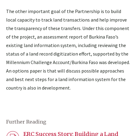
The other important goal of the Partnership is to build
local capacity to track land transactions and help improve
the transparency of these transfers. Under this component
of the project, an assessment report of Burkina Faso’s
existing land information system, including reviewing the
status of a land record digitization effort, supported by the
Millennium Challenge Account/Burkina Faso was developed.
An options paper is that will discuss possible approaches
and best next steps for a land information system for the
country is also in development.
Further Reading
ERC Success Story: Building a Land