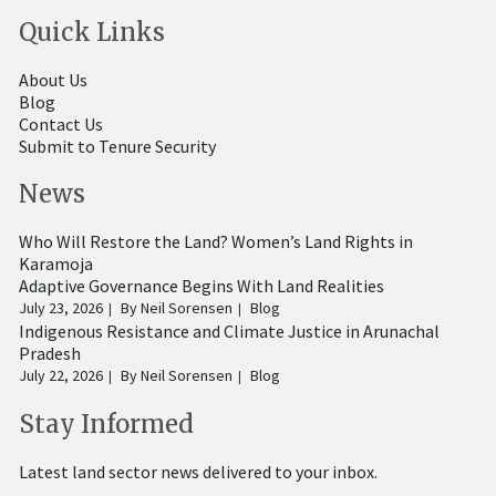
Quick Links
About Us
Blog
Contact Us
Submit to Tenure Security
News
Who Will Restore the Land? Women’s Land Rights in
Karamoja
Adaptive Governance Begins With Land Realities
July 23, 2026
By
Neil Sorensen
Blog
Indigenous Resistance and Climate Justice in Arunachal
Pradesh
July 22, 2026
By
Neil Sorensen
Blog
Stay Informed
Latest land sector news delivered to your inbox.