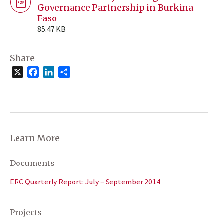
Governance Partnership in Burkina
Faso
85.47 KB
Share
X
Facebook
LinkedIn
Share
Learn More
Documents
ERC Quarterly Report: July – September 2014
Projects