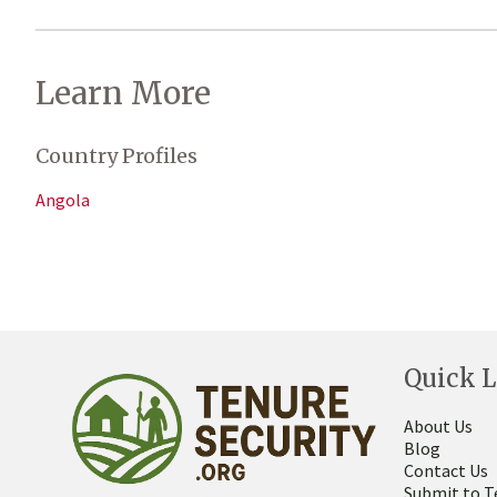
Learn More
Country Profiles
Angola
Quick L
About Us
Blog
Contact Us
Submit to T