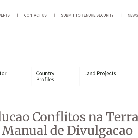
VENTS
CONTACT US
SUBMIT TO TENURE SECURITY
NEWS
tor
Country
Land Projects
Profiles
olucao Conflitos na Terr
 Manual de Divulgacao