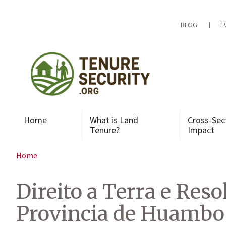
Skip
to
content
BLOG
E
Home
What is Land
Cross-Sec
Tenure?
Impact
Home
Direito a Terra e Res
Provincia de Huambo