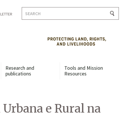
Search
LETTER
for:
Research and
Tools and Mission
publications
Resources
a Urbana e Rural na