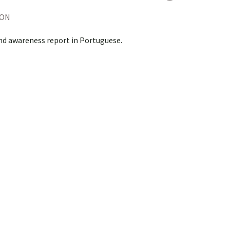
ION
nd awareness report in Portuguese.