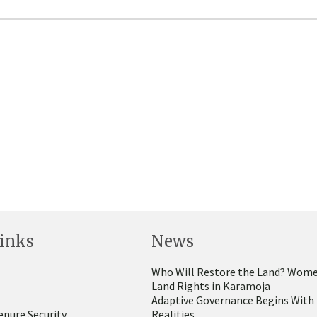
inks
News
Who Will Restore the Land? Wome
Land Rights in Karamoja
Adaptive Governance Begins With
enure Security
Realities