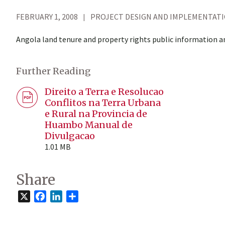
FEBRUARY 1, 2008
PROJECT DESIGN AND IMPLEMENTAT
Angola land tenure and property rights public information a
Further Reading
Direito a Terra e Resolucao
Conflitos na Terra Urbana
e Rural na Provincia de
Huambo Manual de
Divulgacao
1.01 MB
Share
X
Facebook
LinkedIn
Share