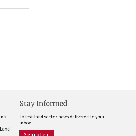
Stay Informed
n’s
Latest land sector news delivered to your
inbox.
 Land
Sign up here