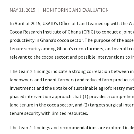
MAY 31, 2015
MONITORING AND EVALUATION
In April of 2015, USAID’s Office of Land teamed up with the
Cocoa Research Institute of Ghana (CRIG) to conduct a joint
productivity in Ghana’s cocoa sector. The purpose of the as
tenure security among Ghana’s cocoa farmers, and overall coc
relevant to the cocoa sector; and possible interventions to 
The team’s findings indicate a strong correlation between i
landowners and tenant farmers) and reduced farm productivit
investments and the uptake of sustainable agroforestry met
phased intervention approach that (1) provides a comprehen
land tenure in the cocoa sector, and (2) targets surgical int
tenure security with limited resources.
The team’s findings and recommendations are explored in deta