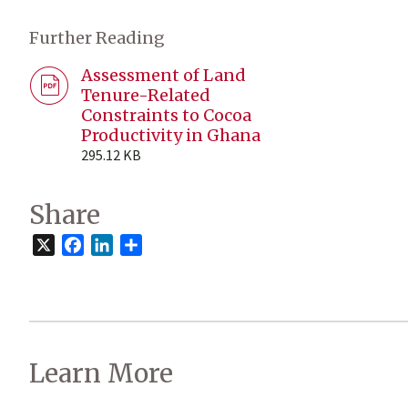
Further Reading
Assessment of Land
Tenure-Related
Constraints to Cocoa
Productivity in Ghana
295.12 KB
Share
X
Facebook
LinkedIn
Share
Learn More