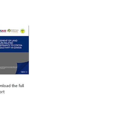
nload the full
ort