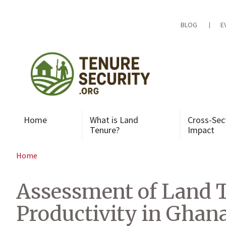
Skip
to
content
BLOG
E
Home
What is Land
Cross-Sec
Tenure?
Impact
Home
Assessment of Land T
Productivity in Ghan