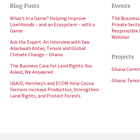
Blog Posts
Events
What’s in a Game? Helping Improve
The Business 
Livelihoods – and an Ecosystem – with a
Private Sect
Game
Responsible
Webinar
Ask the Expert: An Interview with Yaw
Adarkwah Antwi, Tenure and Global
Climate Change – Ghana
Projects
The Business Case for Land Rights: You
Ghana Commer
Asked, We Answered
Ghana: Tenur
USAID, Hershey’s and ECOM Help Cocoa
Farmers Increase Production, Strengthen
Land Rights, and Protect Forests