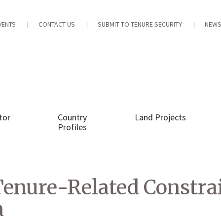
VENTS
CONTACT US
SUBMIT TO TENURE SECURITY
NEWS
tor
Country
Land Projects
Profiles
enure-Related Constrai
a