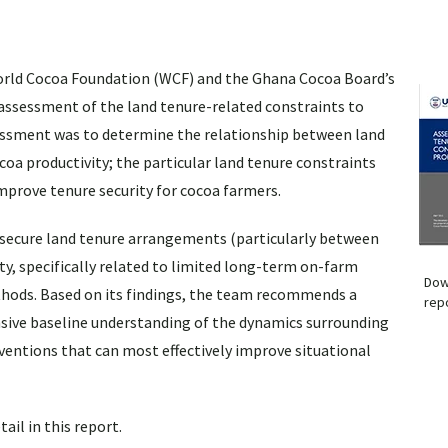
 World Cocoa Foundation (WCF) and the Ghana Cocoa Board’s
 assessment of the land tenure-related constraints to
sessment was to determine the relationship between land
oa productivity; the particular land tenure constraints
improve tenure security for cocoa farmers.
nsecure land tenure arrangements (particularly between
y, specifically related to limited long-term on-farm
Dow
hods. Based on its findings, the team recommends a
rep
sive baseline understanding of the dynamics surrounding
erventions that can most effectively improve situational
il in this report.