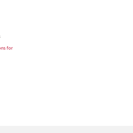
s
ns for