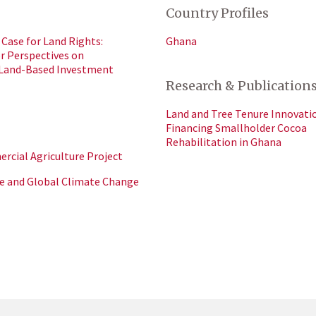
Country Profiles
Case for Land Rights:
Ghana
or Perspectives on
 Land-Based Investment
Research & Publication
Land and Tree Tenure Innovatio
Financing Smallholder Cocoa
Rehabilitation in Ghana
cial Agriculture Project
e and Global Climate Change