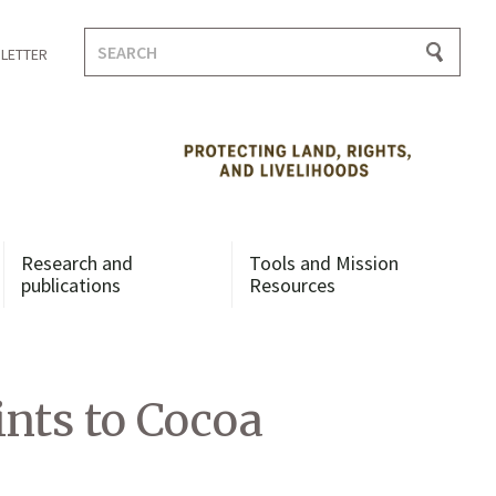
Search
LETTER
for:
Research and
Tools and Mission
publications
Resources
nts to Cocoa