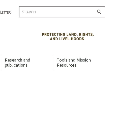
Search
LETTER
for:
Research and
Tools and Mission
publications
Resources