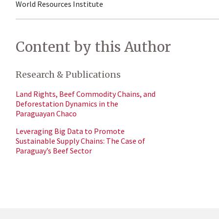
World Resources Institute
Content by this Author
Research & Publications
Land Rights, Beef Commodity Chains, and
Deforestation Dynamics in the
Paraguayan Chaco
Leveraging Big Data to Promote
Sustainable Supply Chains: The Case of
Paraguay’s Beef Sector