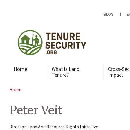
Skip
to
content
BLOG
E
Home
What is Land
Cross-Sec
Tenure?
Impact
Home
Peter Veit
Director, Land And Resource Rights Initiative