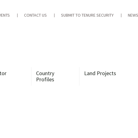
VENTS
CONTACT US
SUBMIT TO TENURE SECURITY
NEWS
tor
Country
Land Projects
Profiles