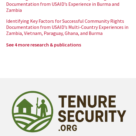
Documentation from USAID’s Experience in Burma and
Zambia
Identifying Key Factors for Successful Community Rights
Documentation from USAID’s Multi-Country Experiences in
Zambia, Vietnam, Paraguay, Ghana, and Burma
See 4 more research & publications