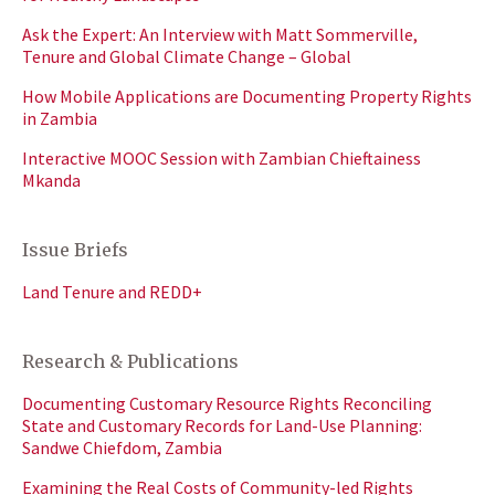
Ask the Expert: An Interview with Matt Sommerville,
Tenure and Global Climate Change – Global
How Mobile Applications are Documenting Property Rights
in Zambia
Interactive MOOC Session with Zambian Chieftainess
Mkanda
Issue Briefs
Land Tenure and REDD+
Research & Publications
Documenting Customary Resource Rights Reconciling
State and Customary Records for Land-Use Planning:
Sandwe Chiefdom, Zambia
Examining the Real Costs of Community-led Rights