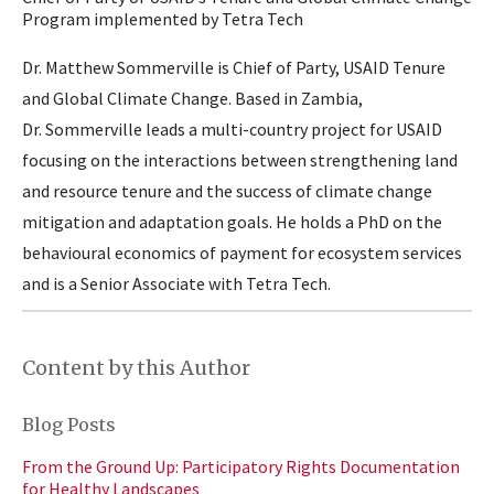
Program implemented by Tetra Tech
Dr. Matthew Sommerville is Chief of Party, USAID Tenure
and Global Climate Change. Based in Zambia,
Dr. Sommerville leads a multi-country project for USAID
focusing on the interactions between strengthening land
and resource tenure and the success of climate change
mitigation and adaptation goals. He holds a PhD on the
behavioural economics of payment for ecosystem services
and is a Senior Associate with Tetra Tech.
Content by this Author
Blog Posts
From the Ground Up: Participatory Rights Documentation
for Healthy Landscapes