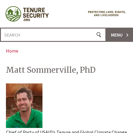
Skip
to
content
Search
MENU
for:
Home
Matt Sommerville, PhD
Chief of Party of USAID’s Tenure and Global Climate Change