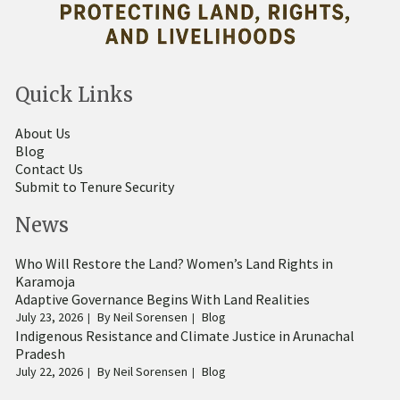
Quick Links
About Us
Blog
Contact Us
Submit to Tenure Security
News
Who Will Restore the Land? Women’s Land Rights in
Karamoja
Adaptive Governance Begins With Land Realities
July 23, 2026
By
Neil Sorensen
Blog
Indigenous Resistance and Climate Justice in Arunachal
Pradesh
July 22, 2026
By
Neil Sorensen
Blog