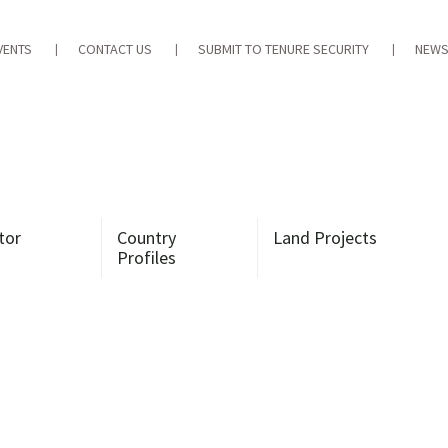
VENTS
CONTACT US
SUBMIT TO TENURE SECURITY
NEWS
tor
Country
Land Projects
Profiles