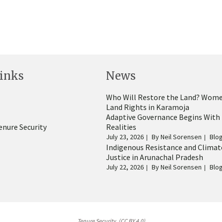
inks
News
Who Will Restore the Land? Wome
Land Rights in Karamoja
Adaptive Governance Begins With
enure Security
Realities
July 23, 2026
By
Neil Sorensen
Blo
Indigenous Resistance and Climat
Justice in Arunachal Pradesh
July 22, 2026
By
Neil Sorensen
Blo
Tenure Security. (CC BY 4.0)