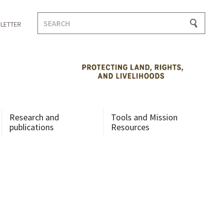
Search
LETTER
for:
Research and
Tools and Mission
publications
Resources