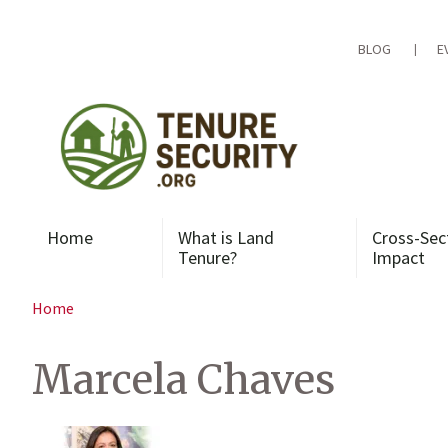
Skip
to
content
BLOG
E
Home
What is Land
Cross-Sec
Tenure?
Impact
Home
Marcela Chaves