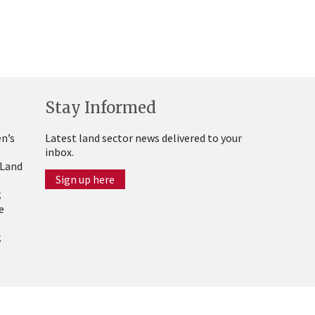
Stay Informed
n’s
Latest land sector news delivered to your
inbox.
 Land
Sign up here
g
e
g