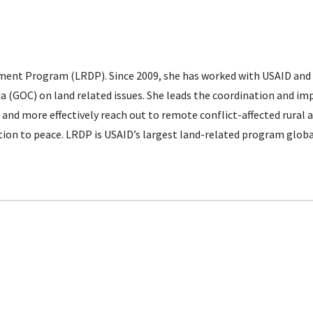
ent Program (LRDP). Since 2009, she has worked with USAID and
 (GOC) on land related issues. She leads the coordination and i
 and more effectively reach out to remote conflict-affected rural 
ition to peace. LRDP is USAID’s largest land-related program globa