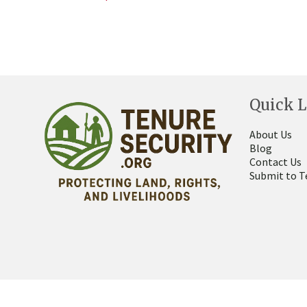
Quick L
About Us
Blog
Contact Us
Submit to T