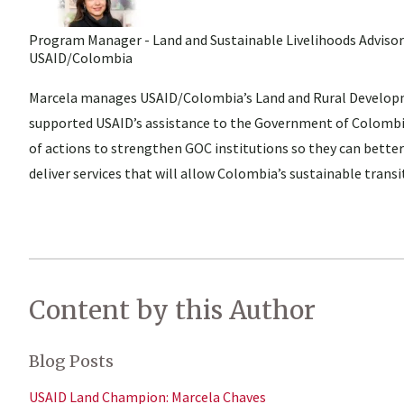
Program Manager - Land and Sustainable Livelihoods Advisor
USAID/Colombia
Marcela manages USAID/Colombia’s Land and Rural Developm
supported USAID’s assistance to the Government of Colombia
of actions to strengthen GOC institutions so they can better
deliver services that will allow Colombia’s sustainable trans
Content by this Author
Blog Posts
USAID Land Champion: Marcela Chaves