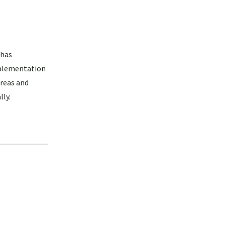
 has
mplementation
areas and
lly.