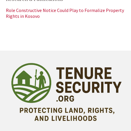
Role Constructive Notice Could Play to Formalize Property
Rights in Kosovo