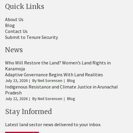
Quick Links
About Us
Blog
Contact Us
Submit to Tenure Security
News
Who Will Restore the Land? Women’s Land Rights in
Karamoja
Adaptive Governance Begins With Land Realities
July 23, 2026
By
Neil Sorensen
Blog
Indigenous Resistance and Climate Justice in Arunachal
Pradesh
July 22, 2026
By
Neil Sorensen
Blog
Stay Informed
Latest land sector news delivered to your inbox.