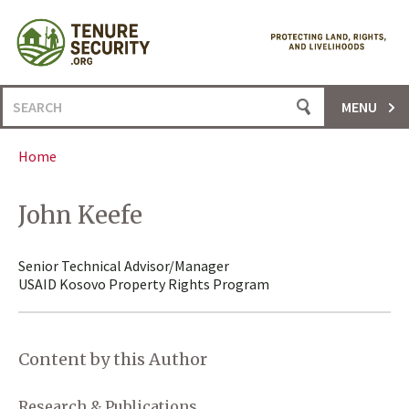
Skip
to
content
Search
MENU
for:
Home
John Keefe
Senior Technical Advisor/Manager
USAID Kosovo Property Rights Program
Content by this Author
Research & Publications