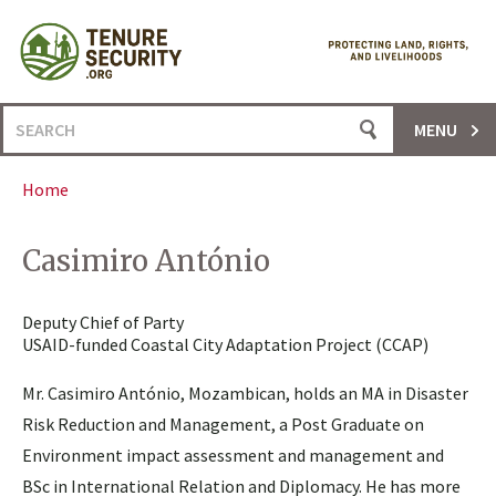
Skip
to
content
Search
MENU
for:
Home
Casimiro António
Deputy Chief of Party
USAID-funded Coastal City Adaptation Project (CCAP)
Mr. Casimiro António, Mozambican, holds an MA in Disaster
Risk Reduction and Management, a Post Graduate on
Environment impact assessment and management and
BSc in International Relation and Diplomacy. He has more