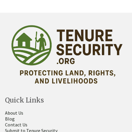
Quick Links
About Us
Blog
Contact Us
Submit to Tenure Security