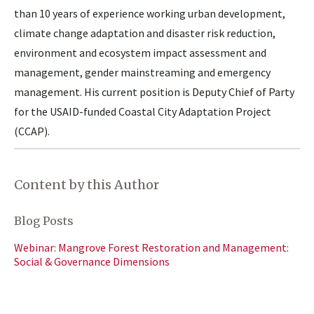
than 10 years of experience working urban development,
climate change adaptation and disaster risk reduction,
environment and ecosystem impact assessment and
management, gender mainstreaming and emergency
management. His current position is Deputy Chief of Party
for the USAID-funded Coastal City Adaptation Project
(CCAP).
Content by this Author
Blog Posts
Webinar: Mangrove Forest Restoration and Management:
Social & Governance Dimensions