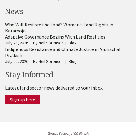
News
Who Will Restore the Land? Women’s Land Rights in
Karamoja
Adaptive Governance Begins With Land Realities
July 23, 2026
By
Neil Sorensen
Blog
Indigenous Resistance and Climate Justice in Arunachal
Pradesh
July 22, 2026
By
Neil Sorensen
Blog
Stay Informed
Latest land sector news delivered to your inbox.
Sign up here
Tenure Security. (CC BY 4.0)