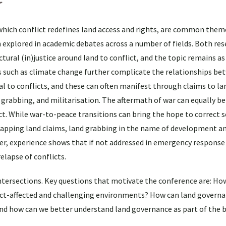
which conflict redefines land access and rights, are common them
 explored in academic debates across a number of fields. Both re
tural (in)justice around land to conflict, and the topic remains as
rs such as climate change further complicate the relationships be
al to conflicts, and these can often manifest through claims to lan
 grabbing, and militarisation. The aftermath of war can equally be
flict. While war-to-peace transitions can bring the hope to correct
lapping land claims, land grabbing in the name of development a
er, experience shows that if not addressed in emergency response
elapse of conflicts.
ntersections. Key questions that motivate the conference are: How
ict-affected and challenging environments? How can land govern
 And how can we better understand land governance as part of the 