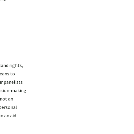
land rights,
means to
r panelists
cision‑making
 not an
 personal
n an aid