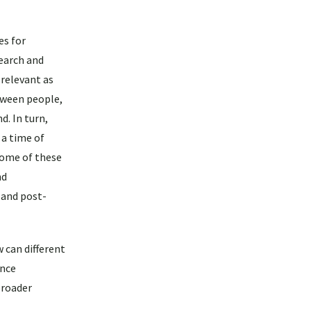
es for
search and
 relevant as
tween people,
d. In turn,
 a time of
 some of these
nd
 and post-
 can different
ance
broader