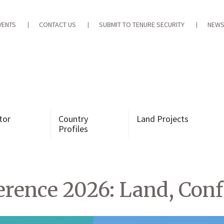
VENTS
CONTACT US
SUBMIT TO TENURE SECURITY
NEWS
tor
Country
Land Projects
Profiles
ence 2026: Land, Confl