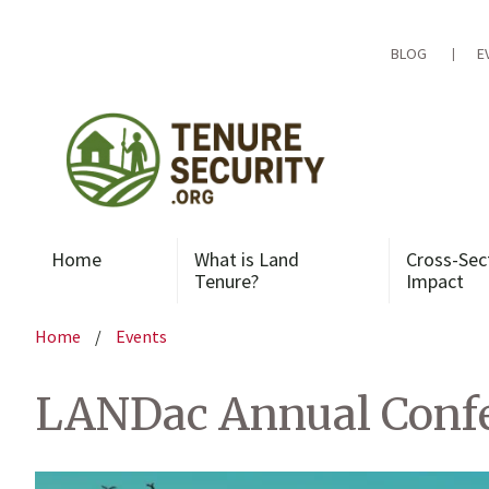
Skip
to
content
BLOG
E
Home
What is Land
Cross-Sec
Tenure?
Impact
Home
/
Events
LANDac Annual Confer