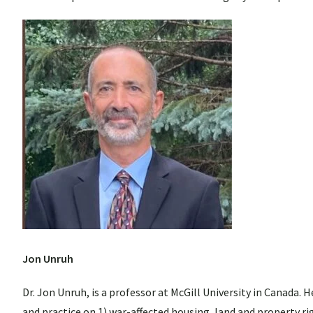
Jon Unruh
Dr. Jon Unruh, is a professor at McGill University in Canada.
and practice on 1) war-affected housing, land and property ri