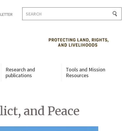
Search
LETTER
for:
Research and
Tools and Mission
publications
Resources
ict, and Peace