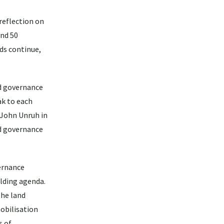
 reflection on
und 50
nds continue,
nd governance
ak to each
 John Unruh in
nd governance
ernance
ilding agenda.
the land
obilisation
s of