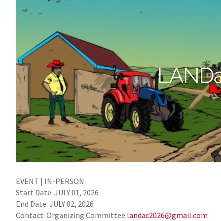
EVENT | IN-PERSON
Start Date:
JULY 01, 2026
End Date:
JULY 02, 2026
Contact:
Organizing Committee
landac2026@gmail.com