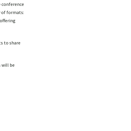
 conference
y of formats:
offering
ts to share
 will be