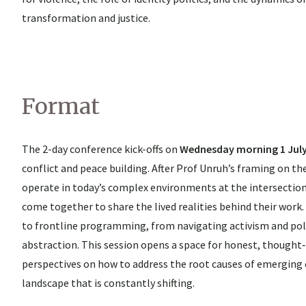
transformation and justice.
Format
The 2-day conference kick-offs on
Wednesday morning 1 Jul
conflict and peace building. After Prof Unruh’s framing on t
operate in today’s complex environments at the intersection 
come together to share the lived realities behind their work
to frontline programming, from navigating activism and polit
abstraction. This session opens a space for honest, thought
perspectives on how to address the root causes of emerging
landscape that is constantly shifting.