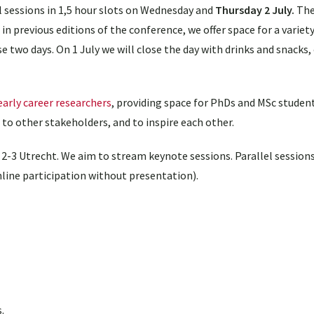
l sessions in 1,5 hour slots on Wednesday and
Thursday 2 July.
The
n previous editions of the conference, we offer space for a variet
 two days. On 1 July we will close the day with drinks and snacks, 
early career researchers
, providing space for PhDs and MSc studen
to other stakeholders, and to inspire each other.
2-3 Utrecht. We aim to stream keynote sessions. Parallel sessions
line participation without presentation).
.