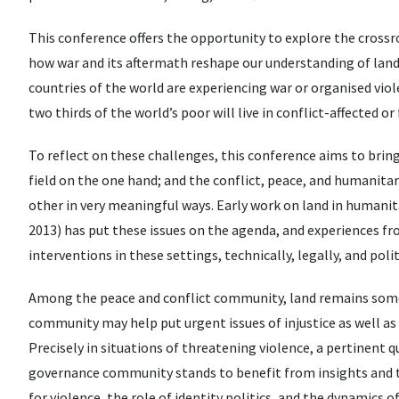
This conference offers the opportunity to explore the crossro
how war and its aftermath reshape our understanding of land 
countries of the world are experiencing war or organised viole
two thirds of the world’s poor will live in conflict-affected or
To reflect on these challenges, this conference aims to bri
field on the one hand; and the conflict, peace, and humanita
other in very meaningful ways. Early work on land in humanit
2013) has put these issues on the agenda, and experiences fr
interventions in these settings, technically, legally, and polit
Among the peace and conflict community, land remains some
community may help put urgent issues of injustice as well as
Precisely in situations of threatening violence, a pertinent 
governance community stands to benefit from insights and th
for violence, the role of identity politics, and the dynamics 