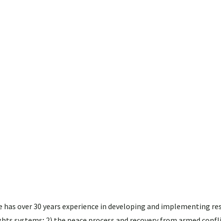
 He has over 30 years experience in developing and implementing re
ghts systems; 2) the peace process and recovery from armed confli