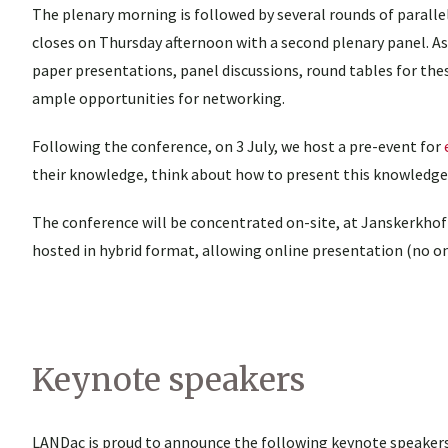
The plenary morning is followed by several rounds of paralle
closes on Thursday afternoon with a second plenary panel. As i
paper presentations, panel discussions, round tables for these
ample opportunities for networking.
Following the conference, on 3 July, we host a pre-event for
their knowledge, think about how to present this knowledge 
The conference will be concentrated on-site, at Janskerkhof 
hosted in hybrid format, allowing online presentation (no on
Keynote speakers
LANDac is proud to announce the following keynote speakers