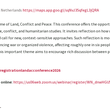
, Netherlands
https://maps.app.goo.gl/sqNvJ35qfegL3jQRA
me of Land, Conflict and Peace. This conference offers the opport
, conflict, and humanitarian studies. It invites reflection on how 
call for new, context-sensitive approaches. Such reflection is mo
encing war or organized violence, affecting roughly one in six peo
 this important theme aims to encourage rich discussion between p
o/registrationlandacconference2026
 online:
https://us06web.zoom.us/webinar/register/WN_dnwHG
t