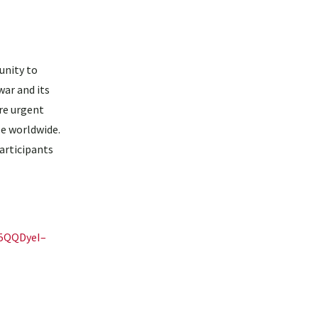
unity to
war and its
re urgent
ple worldwide.
articipants
U5QQDyeI–