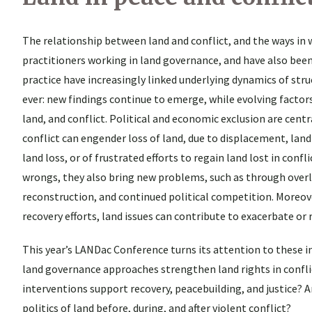
The relationship between land and conflict, and the ways in 
practitioners working in land governance, and have also been
practice have increasingly linked underlying dynamics of struc
ever: new findings continue to emerge, while evolving facto
land, and conflict. Political and economic exclusion are centr
conflict can engender loss of land, due to displacement, land
land loss, or of frustrated efforts to regain land lost in con
wrongs, they also bring new problems, such as through over
reconstruction, and continued political competition. Moreov
recovery efforts, land issues can contribute to exacerbate or r
This year’s LANDac Conference turns its attention to these i
land governance approaches strengthen land rights in confl
interventions support recovery, peacebuilding, and justice?
politics of land before, during, and after violent conflict?