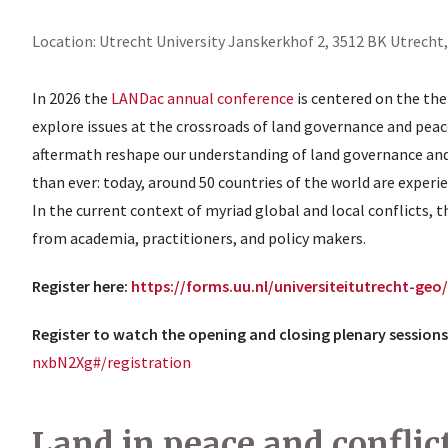
Location:
Utrecht University
Janskerkhof 2, 3512 BK Utrecht
In 2026 the
LANDac annual conference
is centered on the the
explore issues at the crossroads of land governance and peace
aftermath reshape our understanding of land governance and 
than ever: today, around 50 countries of the world are experi
In the current context of myriad global and local conflicts,
from academia, practitioners, and policy makers.
Register here:
https://forms.uu.nl/universiteitutrecht-ge
Register to watch the opening and closing plenary sessions
nxbN2Xg#/registration
Land in peace and conflic