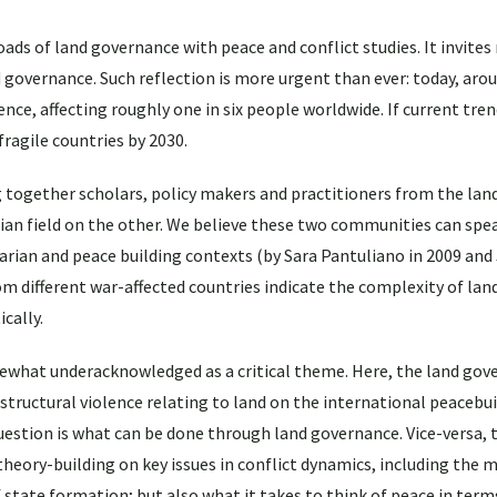
ads of land governance with peace and conflict studies. It invites
governance. Such reflection is more urgent than ever: today, aro
nce, affecting roughly one in six people worldwide. If current tre
 fragile countries by 2030.
ng together scholars, policy makers and practitioners from the la
rian field on the other. We believe these two communities can spe
arian and peace building contexts (by Sara Pantuliano in 2009 and
om different war-affected countries indicate the complexity of la
ically.
what underacknowledged as a critical theme. Here, the land gov
 structural violence relating to land on the international peacebu
question is what can be done through land governance. Vice-versa, 
eory-building on key issues in conflict dynamics, including the m
of state formation; but also what it takes to think of peace in term