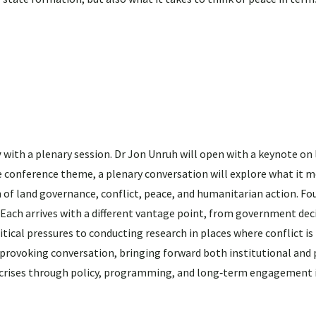
y
with a plenary session. Dr Jon Unruh will open with a keynote on 
he conference theme, a plenary conversation will explore what it 
of land governance, conflict, peace, and humanitarian action. Fou
. Each arrives with a different vantage point, from government de
ical pressures to conducting research in places where conflict is
‑provoking conversation, bringing forward both institutional and
 crises through policy, programming, and long‑term engagement i