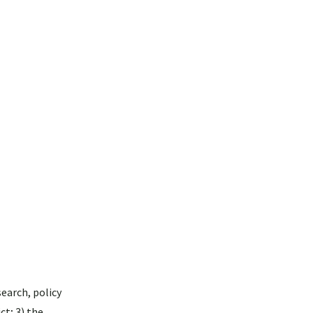
search, policy
ct; 3) the