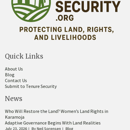
Quick Links
About Us
Blog
Contact Us
Submit to Tenure Security
News
Who Will Restore the Land? Women’s Land Rights in
Karamoja
Adaptive Governance Begins With Land Realities
July 23, 2026
By
Neil Sorensen
Blog