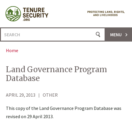
Skip
to
content
Search
MENU
for:
Home
Land Governance Program
Database
APRIL 29, 2013
OTHER
This copy of the Land Governance Program Database was
revised on 29 April 2013.