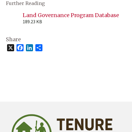
Further Reading
Land Governance Program Database
189.23 KB
Share
X
Facebook
LinkedIn
Share